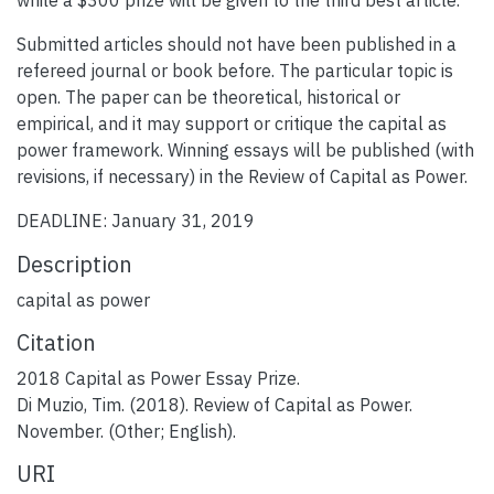
Submitted articles should not have been published in a
refereed journal or book before. The particular topic is
open. The paper can be theoretical, historical or
empirical, and it may support or critique the capital as
power framework. Winning essays will be published (with
revisions, if necessary) in the Review of Capital as Power.
DEADLINE: January 31, 2019
Description
capital as power
Citation
2018 Capital as Power Essay Prize.
Di Muzio, Tim. (2018). Review of Capital as Power.
November. (Other; English).
URI