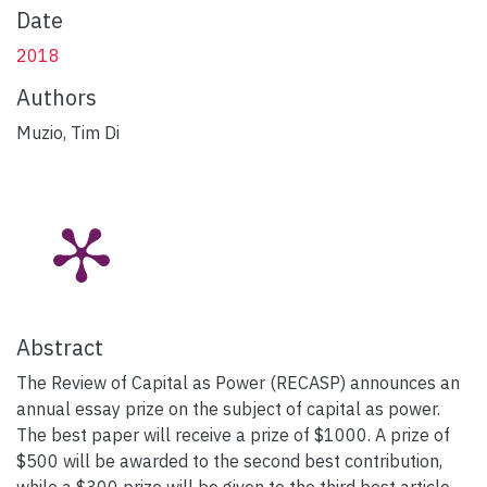
Date
2018
Authors
Muzio, Tim Di
Abstract
The Review of Capital as Power (RECASP) announces an
annual essay prize on the subject of capital as power.
The best paper will receive a prize of $1000. A prize of
$500 will be awarded to the second best contribution,
while a $300 prize will be given to the third best article.