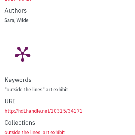
Authors
Sara, Wilde
Keywords
"outside the lines" art exhibit
URI
http://hdl.handle.net/10315/34171
Collections
outside the lines: art exhibit