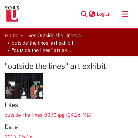
(current)
Log In
About
Home
Lives Outside the Lines: a Symposium in Honour of Marlene Kadar
Communities & Collections
outside the lines: art exhibit
"outside the lines" art exhibit
Browse YorkSpace
Statistics
"outside the lines" art exhibit
Files
outside-the-lines-0070.jpg
(14.16 MB)
Date
2017-05-16