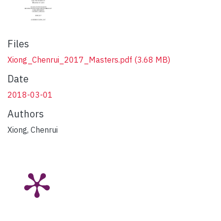
Files
Xiong_Chenrui_2017_Masters.pdf
(3.68 MB)
Date
2018-03-01
Authors
Xiong, Chenrui