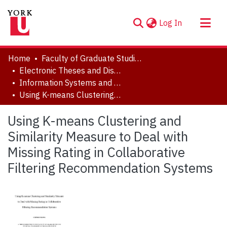
(current)
Log In
About
Home
Faculty of Graduate Studies
Communities & Collections
Electronic Theses and Dissertations (ETDs)
Information Systems and Technology
Browse YorkSpace
Using K-means Clustering and Similarity Measure to Deal with Missing Rating in Collaborative Filtering Recommendation Systems
Statistics
Using K-means Clustering and
Similarity Measure to Deal with
Missing Rating in Collaborative
Filtering Recommendation Systems