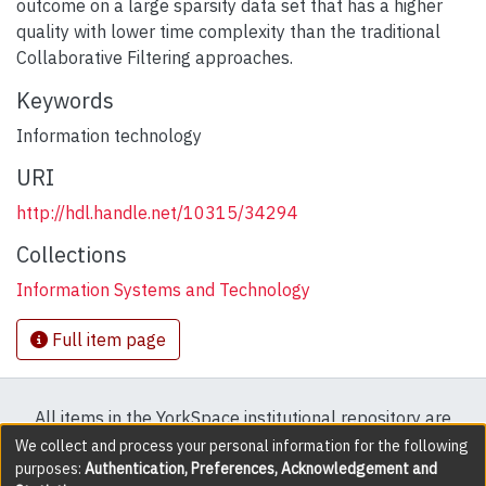
outcome on a large sparsity data set that has a higher
quality with lower time complexity than the traditional
Collaborative Filtering approaches.
Keywords
Information technology
URI
http://hdl.handle.net/10315/34294
Collections
Information Systems and Technology
Full item page
All items in the YorkSpace institutional repository are
protected by copyright, with all rights reserved except
We collect and process your personal information for the following
purposes:
Authentication, Preferences, Acknowledgement and
where explicitly noted.