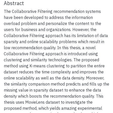
Abstract
The Collaborative Filtering recommendation systems
have been developed to address the information
overload problem and personalize the content to the
users for business and organizations. However, the
Collaborative Filtering approach has its limitation of data
sparsity and online scalability problems which result in
low recommendation quality. In this thesis, a novel
Collaborative Filtering approach is introduced using
clustering and similarity technologies. The proposed
method using K-means clustering to partition the entire
dataset reduces the time complexity and improves the
online scalability as well as the data density. Moreover,
the similarity comparison method predicts and fills up the
missing value in sparsity dataset to enhance the data
density which boosts the recommendation quality. This
thesis uses MovieLens dataset to investigate the
proposed method, which yields amazing experimental