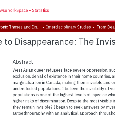
wse YorkSpace
Statistics
Electronic Theses and Dissertations (ETDs)
Interdisciplinary Studies
to Disappearance: The Invisi
Abstract
West Asian queer refugees face severe oppression, su
exclusion, denial of existence in their home countries, a
marginalization in Canada, making them invisible and o
understudied populations. I believe the invisibility of v
populations is one of the highest levels of injustice wh
higher risks of discrimination. Despite the most visible i
they remain invisible? I began to seek answers by mysel
autoethnography with an analytical approach througho