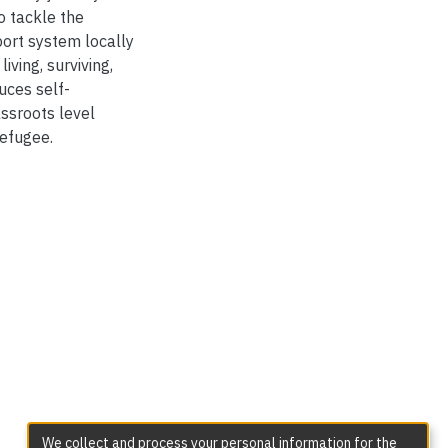
o tackle the
pport system locally
iving, surviving,
duces self-
ssroots level
refugee.
We collect and process your personal information for the