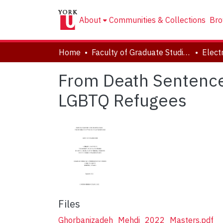
About
Communities & Collections
Bro
Home
Faculty of Graduate Studies
From Death Sentence 
LGBTQ Refugees
Files
Ghorbanizadeh_Mehdi_2022_Masters.pdf