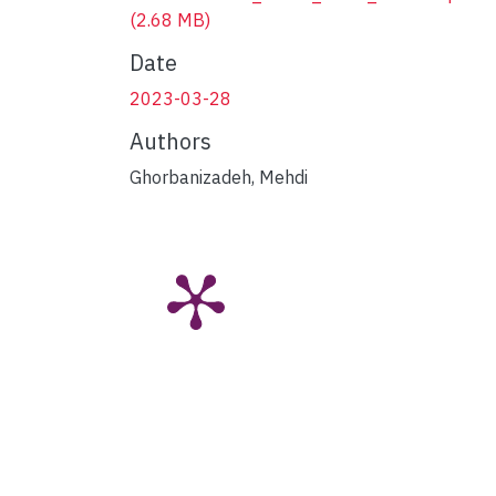
(2.68 MB)
Date
2023-03-28
Authors
Ghorbanizadeh, Mehdi