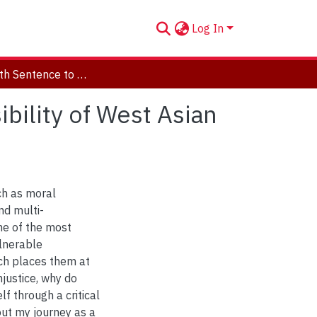
Log In
From Death Sentence to Disappearance: The Invisibility of West Asian LGBTQ Refugees
bility of West Asian
ch as moral
nd multi-
ne of the most
ulnerable
ich places them at
njustice, why do
f through a critical
ut my journey as a