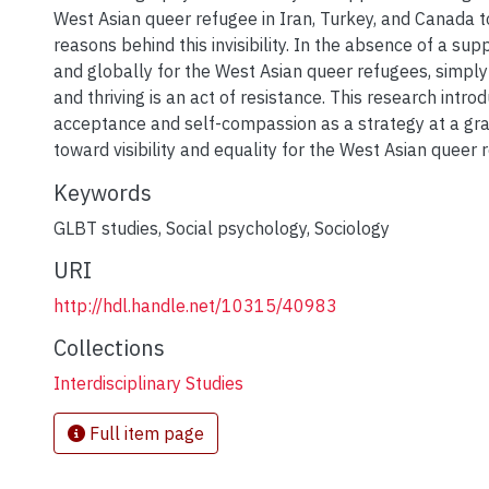
West Asian queer refugee in Iran, Turkey, and Canada t
reasons behind this invisibility. In the absence of a su
and globally for the West Asian queer refugees, simply l
and thriving is an act of resistance. This research intro
acceptance and self-compassion as a strategy at a gra
toward visibility and equality for the West Asian queer 
Keywords
GLBT studies
,
Social psychology
,
Sociology
URI
http://hdl.handle.net/10315/40983
Collections
Interdisciplinary Studies
Full item page