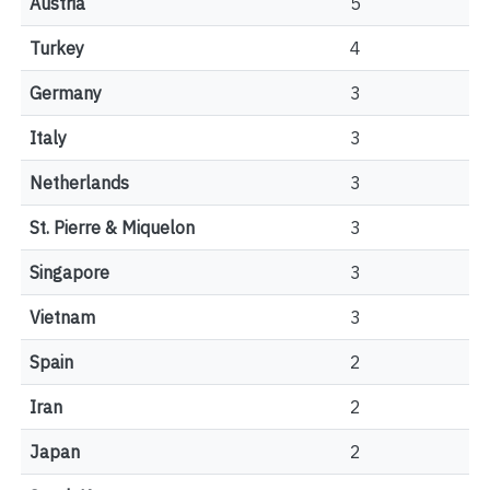
Austria
5
Turkey
4
Germany
3
Italy
3
Netherlands
3
St. Pierre & Miquelon
3
Singapore
3
Vietnam
3
Spain
2
Iran
2
Japan
2