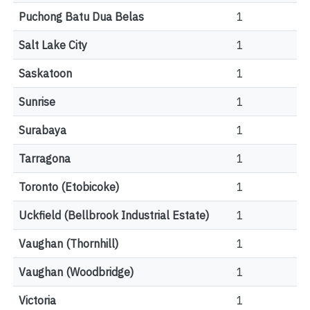
Puchong Batu Dua Belas
1
Salt Lake City
1
Saskatoon
1
Sunrise
1
Surabaya
1
Tarragona
1
Toronto (Etobicoke)
1
Uckfield (Bellbrook Industrial Estate)
1
Vaughan (Thornhill)
1
Vaughan (Woodbridge)
1
Victoria
1