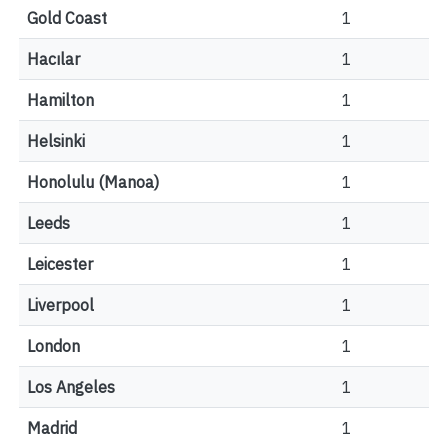
Gold Coast
1
Hacılar
1
Hamilton
1
Helsinki
1
Honolulu (Manoa)
1
Leeds
1
Leicester
1
Liverpool
1
London
1
Los Angeles
1
Madrid
1