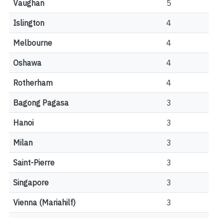
Vaughan
5
Islington
4
Melbourne
4
Oshawa
4
Rotherham
4
Bagong Pagasa
3
Hanoi
3
Milan
3
Saint-Pierre
3
Singapore
3
Vienna (Mariahilf)
3