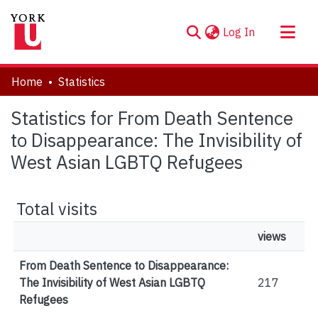
(current)
Log In
About
Home
Statistics
Communities & Collections
Statistics for From Death Sentence
Browse YorkSpace
to Disappearance: The Invisibility of
West Asian LGBTQ Refugees
Total visits
views
From Death Sentence to Disappearance:
The Invisibility of West Asian LGBTQ
217
Refugees