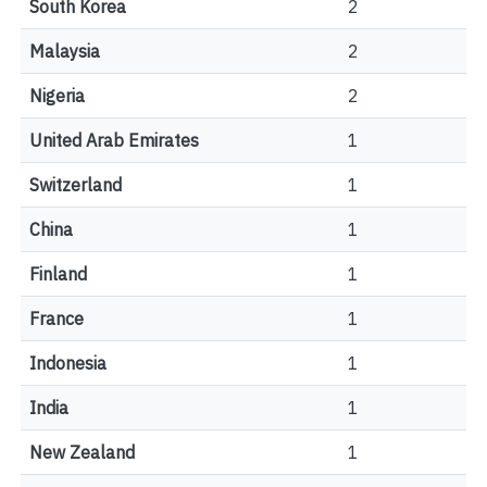
South Korea
2
Malaysia
2
Nigeria
2
United Arab Emirates
1
Switzerland
1
China
1
Finland
1
France
1
Indonesia
1
India
1
New Zealand
1