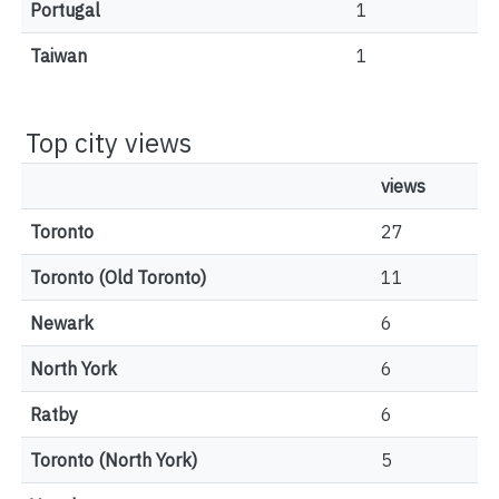
Portugal
1
Taiwan
1
Top city views
views
Toronto
27
Toronto (Old Toronto)
11
Newark
6
North York
6
Ratby
6
Toronto (North York)
5