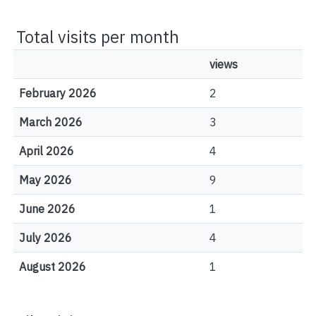
Total visits per month
views
February 2026
2
March 2026
3
April 2026
4
May 2026
9
June 2026
1
July 2026
4
August 2026
1