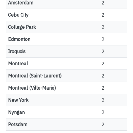
Amsterdam
2
Cebu City
2
College Park
2
Edmonton
2
Iroquois
2
Montreal
2
Montreal (Saint-Laurent)
2
Montreal (Ville-Marie)
2
New York
2
Nyngan
2
Potsdam
2