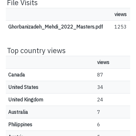
File Visits
views
Ghorbanizadeh_Mehdi_2022_Masters.pdf
1253
Top country views
views
Canada
87
United States
34
United Kingdom
24
Australia
7
Philippines
6