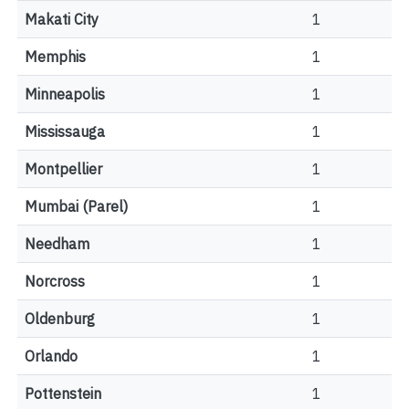
Makati City
1
Memphis
1
Minneapolis
1
Mississauga
1
Montpellier
1
Mumbai (Parel)
1
Needham
1
Norcross
1
Oldenburg
1
Orlando
1
Pottenstein
1