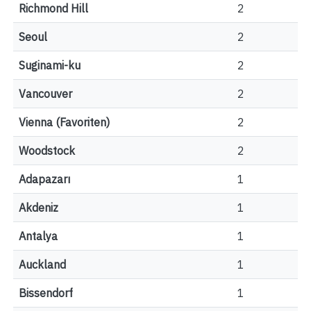
Richmond Hill
2
Seoul
2
Suginami-ku
2
Vancouver
2
Vienna (Favoriten)
2
Woodstock
2
Adapazarı
1
Akdeniz
1
Antalya
1
Auckland
1
Bissendorf
1