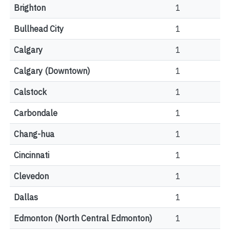
Brighton
1
Bullhead City
1
Calgary
1
Calgary (Downtown)
1
Calstock
1
Carbondale
1
Chang-hua
1
Cincinnati
1
Clevedon
1
Dallas
1
Edmonton (North Central Edmonton)
1