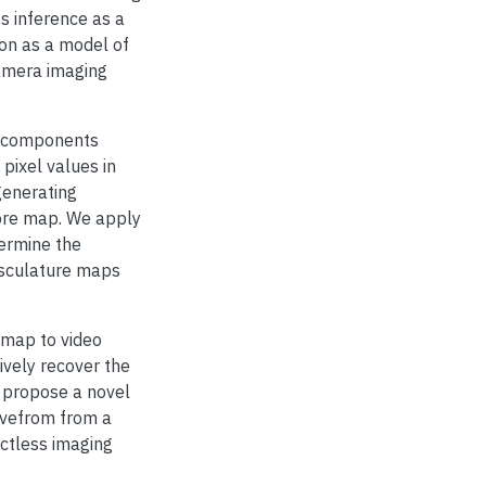
s inference as a
ion as a model of
-camera imaging
e components
pixel values in
generating
ore map. We apply
termine the
asculature maps
 map to video
ively recover the
e propose a novel
avefrom from a
actless imaging