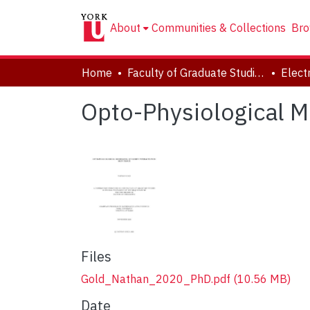
About
Communities & Collections
Bro
Home
Faculty of Graduate Studies
Opto-Physiological Mo
Files
Gold_Nathan_2020_PhD.pdf
(10.56 MB)
Date