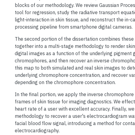
blocks of our methodology. We review Gaussian Proces
tool for regression, study the radiative transport equat
light-interaction in skin tissue, and reconstruct the in
processing pipeline from smartphone digital cameras.
The second portion of the dissertation combines thes
together into a multi-stage methodology to render skin 
digital images as a function of the underlying pigment 
chromophores, and then recover an inverse chromoph
this map to both simulated and real skin images to de
underlying chromophore concentration, and recover v
depending on the chromophore concentration.
In the final portion, we apply the inverse chromophore
frames of skin tissue for imaging diagnostics. We effect
heart rate of a user with excellent accuracy. Finally, w
methodology to recover a user's electrocardiogram w
facial blood flow signal, introducing a method for cont
electrocardiography.