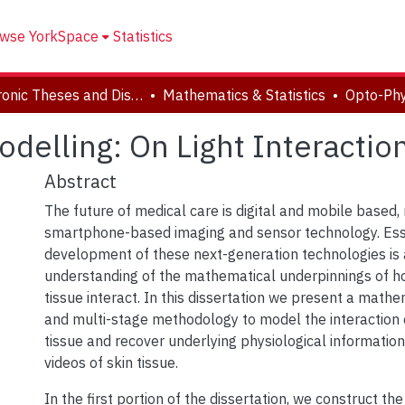
wse YorkSpace
Statistics
Electronic Theses and Dissertations (ETDs)
Mathematics & Statistics
delling: On Light Interaction
Abstract
The future of medical care is digital and mobile based, 
smartphone-based imaging and sensor technology. Esse
development of these next-generation technologies is 
understanding of the mathematical underpinnings of ho
tissue interact. In this dissertation we present a mat
and multi-stage methodology to model the interaction of
tissue and recover underlying physiological informati
videos of skin tissue.
In the first portion of the dissertation, we construct the