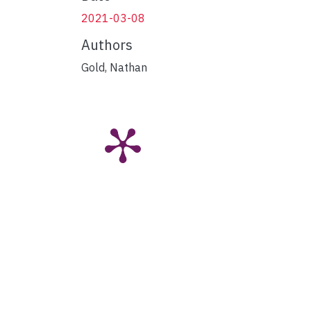
2021-03-08
Authors
Gold, Nathan