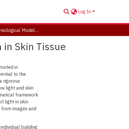
Log In
Opto-Physiological Modelling: On Light Interaction in Skin Tissue
 in Skin Tissue
rooted in
ntial to the
a rigorous
w light and skin
hematical framework
 light in skin
on from images and
 individual building