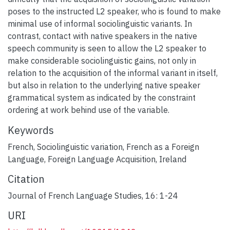
poses to the instructed L2 speaker, who is found to make
minimal use of informal sociolinguistic variants. In
contrast, contact with native speakers in the native
speech community is seen to allow the L2 speaker to
make considerable sociolinguistic gains, not only in
relation to the acquisition of the informal variant in itself,
but also in relation to the underlying native speaker
grammatical system as indicated by the constraint
ordering at work behind use of the variable.
Keywords
French
,
Sociolinguistic variation
,
French as a Foreign
Language
,
Foreign Language Acquisition
,
Ireland
Citation
Journal of French Language Studies, 16: 1-24
URI