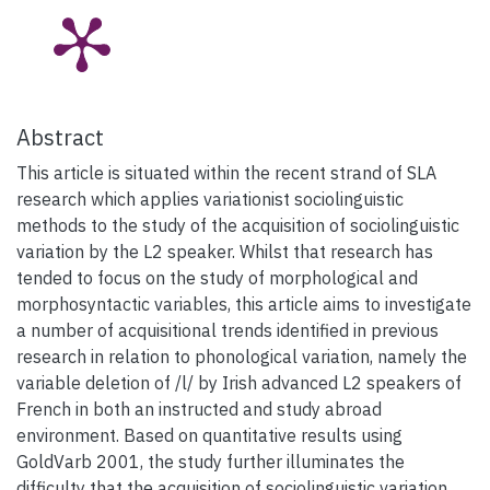
Abstract
This article is situated within the recent strand of SLA
research which applies variationist sociolinguistic
methods to the study of the acquisition of sociolinguistic
variation by the L2 speaker. Whilst that research has
tended to focus on the study of morphological and
morphosyntactic variables, this article aims to investigate
a number of acquisitional trends identified in previous
research in relation to phonological variation, namely the
variable deletion of /l/ by Irish advanced L2 speakers of
French in both an instructed and study abroad
environment. Based on quantitative results using
GoldVarb 2001, the study further illuminates the
difficulty that the acquisition of sociolinguistic variation