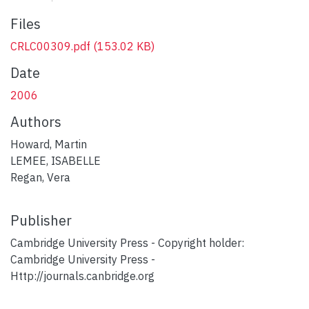
Files
CRLC00309.pdf
(153.02 KB)
Date
2006
Authors
Howard, Martin
LEMEE, ISABELLE
Regan, Vera
Publisher
Cambridge University Press - Copyright holder:
Cambridge University Press -
Http://journals.canbridge.org