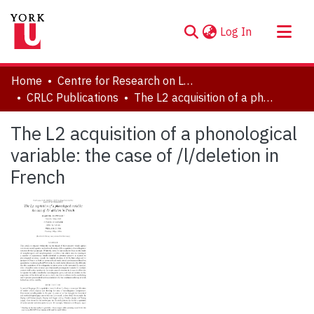
(current)
Log In
About
Home
Centre for Research on Language Contact
Communities & Collections
CRLC Publications
The L2 acquisition of a phonological variable: the case of /l/deletion in French
Browse YorkSpace
The L2 acquisition of a phonological
Statistics
variable: the case of /l/deletion in
French