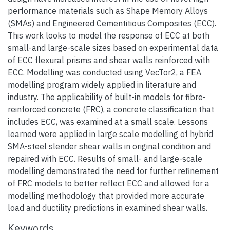
performance materials such as Shape Memory Alloys
(SMAs) and Engineered Cementitious Composites (ECC).
This work looks to model the response of ECC at both
small-and large-scale sizes based on experimental data
of ECC flexural prisms and shear walls reinforced with
ECC. Modelling was conducted using VecTor2, a FEA
modelling program widely applied in literature and
industry. The applicability of built-in models for fibre-
reinforced concrete (FRC), a concrete classification that
includes ECC, was examined at a small scale. Lessons
learned were applied in large scale modelling of hybrid
SMA-steel slender shear walls in original condition and
repaired with ECC. Results of small- and large-scale
modelling demonstrated the need for further refinement
of FRC models to better reflect ECC and allowed for a
modelling methodology that provided more accurate
load and ductility predictions in examined shear walls.
Keywords