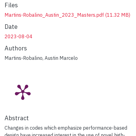
Files
Martins-Robalino_Austin_2023_Masters.pdf
(11.32 MB)
Date
2023-08-04
Authors
Martins-Robalino, Austin Marcelo
Abstract
Changes in codes which emphasize performance-based
design have increased interest in the use of novel high-