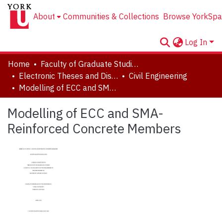
About
Communities & Collections
Browse YorkSpa
Log In
Home
Faculty of Graduate Studies
Electronic Theses and Dissertations (ETDs)
Civil Engineering
Modelling of ECC and SMA-Reinforced Concrete Members
Modelling of ECC and SMA-
Reinforced Concrete Members