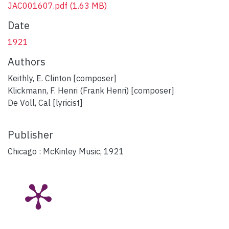
JAC001607.pdf
(1.63 MB)
Date
1921
Authors
Keithly, E. Clinton [composer]
Klickmann, F. Henri (Frank Henri) [composer]
De Voll, Cal [lyricist]
Publisher
Chicago : McKinley Music, 1921