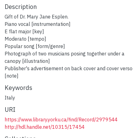
Description
Gift of Dr. Mary Jane Esplen.
Piano vocal [instrumentation]
E flat major [key]
Moderato [tempo]
Popular song [form/genre]
Photograph of two musicians posing together under a
canopy [illustration]
Publisher's advertisement on back cover and cover verso
[note]
Keywords
Italy
URI
https://www.library.yorku.ca/find/Record/2979544
http://hdl.handle.net/10315/17454