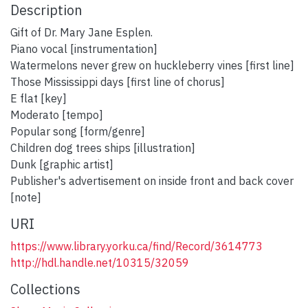
Description
Gift of Dr. Mary Jane Esplen.
Piano vocal [instrumentation]
Watermelons never grew on huckleberry vines [first line]
Those Mississippi days [first line of chorus]
E flat [key]
Moderato [tempo]
Popular song [form/genre]
Children dog trees ships [illustration]
Dunk [graphic artist]
Publisher's advertisement on inside front and back cover
[note]
URI
https://www.library.yorku.ca/find/Record/3614773
http://hdl.handle.net/10315/32059
Collections