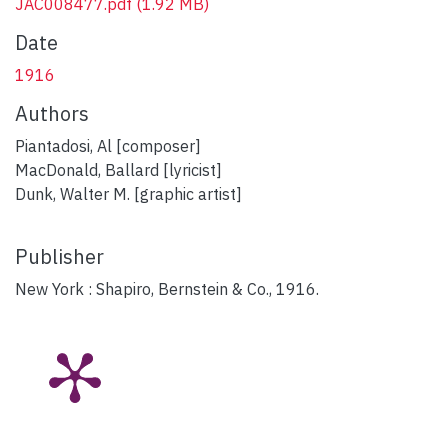
JAC008477.pdf
(1.92 MB)
Date
1916
Authors
Piantadosi, Al [composer]
MacDonald, Ballard [lyricist]
Dunk, Walter M. [graphic artist]
Publisher
New York : Shapiro, Bernstein & Co., 1916.