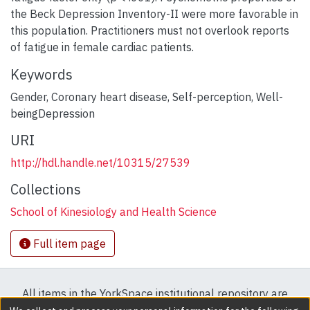
the Beck Depression Inventory-II were more favorable in
this population. Practitioners must not overlook reports
of fatigue in female cardiac patients.
Keywords
Gender
,
Coronary heart disease
,
Self-perception
,
Well-
beingDepression
URI
http://hdl.handle.net/10315/27539
Collections
School of Kinesiology and Health Science
Full item page
All items in the YorkSpace institutional repository are