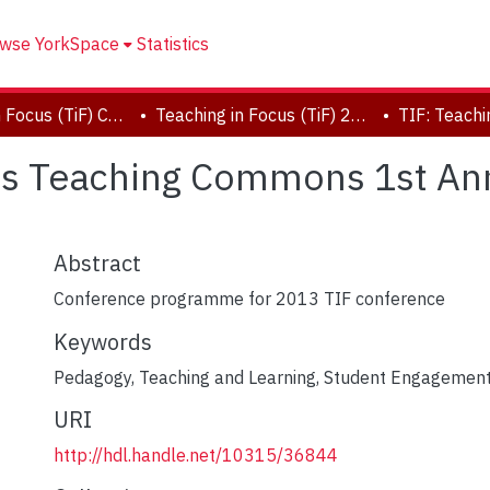
wse YorkSpace
Statistics
Teaching in Focus (TiF) Conferences
Teaching in Focus (TiF) 2013 Conference
cus Teaching Commons 1st An
Abstract
Conference programme for 2013 TIF conference
Keywords
Pedagogy
,
Teaching and Learning
,
Student Engagemen
URI
http://hdl.handle.net/10315/36844