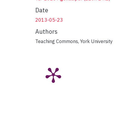
Date
2013-05-23
Authors
Teaching Commons, York University