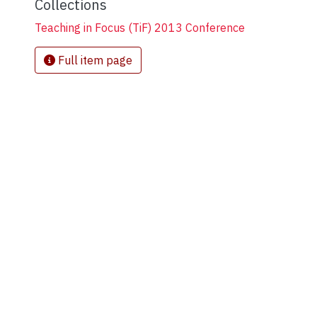
Collections
Teaching in Focus (TiF) 2013 Conference
Full item page