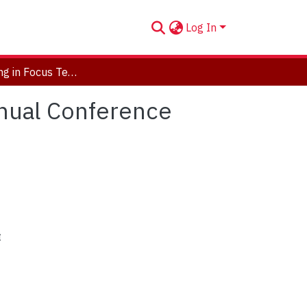
Log In
TIF: Teaching in Focus Teaching Commons 1st Annual Conference Program
nual Conference
t