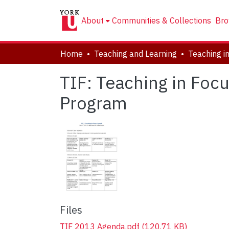
About
Communities & Collections
Bro
Home
Teaching and Learning
TIF: Teaching in Fo
Program
Files
TIF 2013 Agenda.pdf
(120.71 KB)