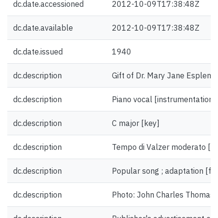
dc.date.accessioned
2012-10-09T17:38:48Z
dc.date.available
2012-10-09T17:38:48Z
dc.date.issued
1940
dc.description
Gift of Dr. Mary Jane Esplen.
dc.description
Piano vocal [instrumentation]
dc.description
C major [key]
dc.description
Tempo di Valzer moderato [t
dc.description
Popular song ; adaptation [f
dc.description
Photo: John Charles Thomas [i