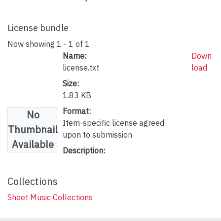
License bundle
Now showing
1 - 1 of 1
Name:
Down
license.txt
load
Size:
1.83 KB
Format:
No
Item-specific license agreed
Thumbnail
upon to submission
Available
Description:
Collections
Sheet Music Collections