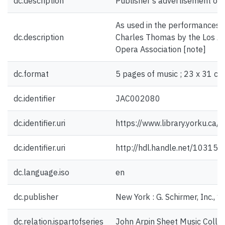
dc.description
Publisher's advertisement on 
As used in the performances 
dc.description
Charles Thomas by the Los Ang
Opera Association [note]
dc.format
5 pages of music ; 23 x 31 cm
dc.identifier
JAC002080
dc.identifier.uri
https://www.library.yorku.ca
dc.identifier.uri
http://hdl.handle.net/10315
dc.language.iso
en
dc.publisher
New York : G. Schirmer, Inc., 
dc.relation.ispartofseries
John Arpin Sheet Music Collec