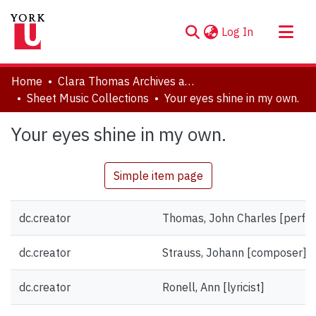
(current)
Log In
About
Home
Clara Thomas Archives and Special Collections
Communities & Collections
Sheet Music Collections
Your eyes shine in my own.
Browse YorkSpace
Your eyes shine in my own.
Statistics
Simple item page
dc.creator
Thomas, John Charles [perfo
dc.creator
Strauss, Johann [composer]
dc.creator
Ronell, Ann [lyricist]