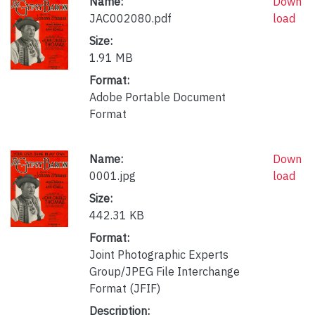
Name:
Down
JAC002080.pdf
load
Size:
1.91 MB
Format:
Adobe Portable Document
Format
Name:
Down
0001.jpg
load
Size:
442.31 KB
Format:
Joint Photographic Experts
Group/JPEG File Interchange
Format (JFIF)
Description: