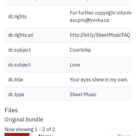
For further copyright informat
dc.rights
ascproj@yorku.ca
dc.rights.uri
http://bit.ly/SheetMusicFAQ
dc.subject
Courtship
dc.subject
Love
dc.title
Your eyes shine in my own.
dc.type
Sheet Music
Files
Original bundle
Now showing
1 - 2 of 2