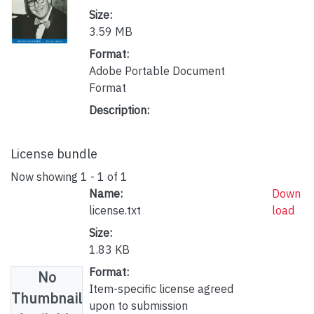
Size:
3.59 MB
Format:
Adobe Portable Document
Format
Description:
License bundle
Now showing
1 - 1 of 1
Name:
Down
license.txt
load
Size:
1.83 KB
Format:
No
Item-specific license agreed
Thumbnail
upon to submission