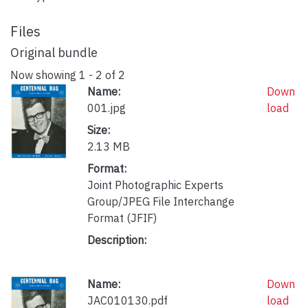
Files
Original bundle
Now showing
1 - 2 of 2
Name:
Down
001.jpg
load
Size:
2.13 MB
Format:
Joint Photographic Experts
Group/JPEG File Interchange
Format (JFIF)
Description:
Name:
Down
JAC010130.pdf
load