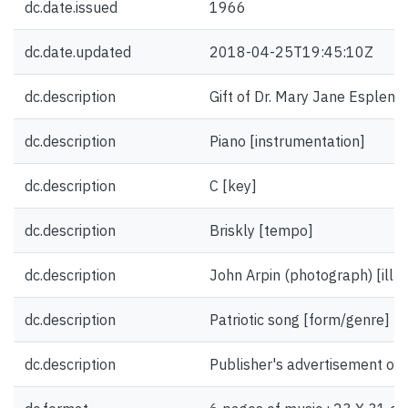
dc.date.issued
1966
dc.date.updated
2018-04-25T19:45:10Z
dc.description
Gift of Dr. Mary Jane Esplen.
dc.description
Piano [instrumentation]
dc.description
C [key]
dc.description
Briskly [tempo]
dc.description
John Arpin (photograph) [illus
dc.description
Patriotic song [form/genre]
dc.description
Publisher's advertisement on 