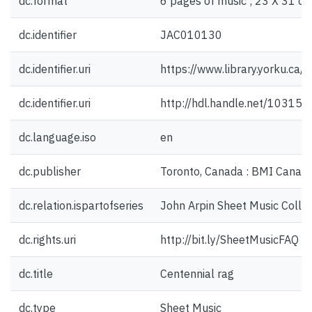
dc.format
6 pages of music ; 23 X 31 cm
dc.identifier
JAC010130
dc.identifier.uri
https://www.library.yorku.ca
dc.identifier.uri
http://hdl.handle.net/10315
dc.language.iso
en
dc.publisher
Toronto, Canada : BMI Canada
dc.relation.ispartofseries
John Arpin Sheet Music Collec
dc.rights.uri
http://bit.ly/SheetMusicFAQ
dc.title
Centennial rag
dc.type
Sheet Music