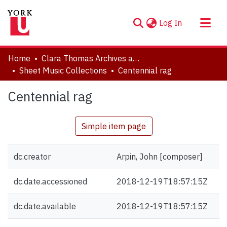
(current)
Log In
About
Home
Clara Thomas Archives and Special Collections
Communities & Collections
Sheet Music Collections
Centennial rag
Browse YorkSpace
Centennial rag
Statistics
Simple item page
dc.creator
Arpin, John [composer]
dc.date.accessioned
2018-12-19T18:57:15Z
dc.date.available
2018-12-19T18:57:15Z