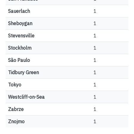
Sauerlach
1
Sheboygan
1
Stevensville
1
Stockholm
1
São Paulo
1
Tidbury Green
1
Tokyo
1
Westcliff-on-Sea
1
Zabrze
1
Znojmo
1