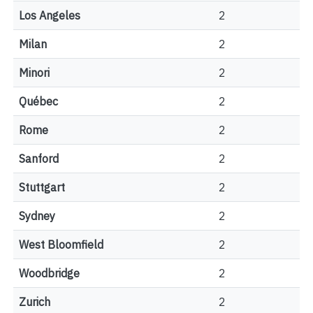
Los Angeles
2
Milan
2
Minori
2
Québec
2
Rome
2
Sanford
2
Stuttgart
2
Sydney
2
West Bloomfield
2
Woodbridge
2
Zurich
2