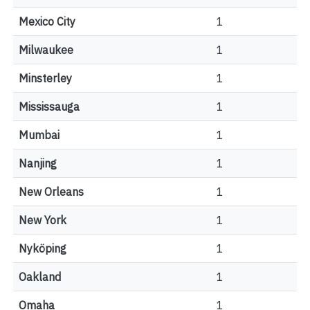
Mexico City
1
Milwaukee
1
Minsterley
1
Mississauga
1
Mumbai
1
Nanjing
1
New Orleans
1
New York
1
Nyköping
1
Oakland
1
Omaha
1