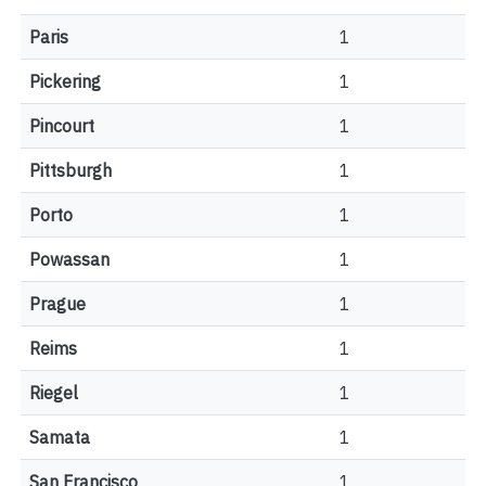
Paris
1
Pickering
1
Pincourt
1
Pittsburgh
1
Porto
1
Powassan
1
Prague
1
Reims
1
Riegel
1
Samata
1
San Francisco
1