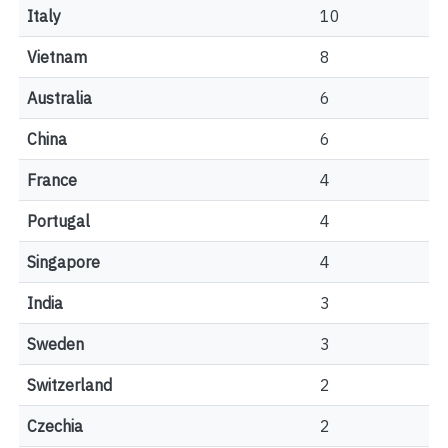
Italy
10
Vietnam
8
Australia
6
China
6
France
4
Portugal
4
Singapore
4
India
3
Sweden
3
Switzerland
2
Czechia
2