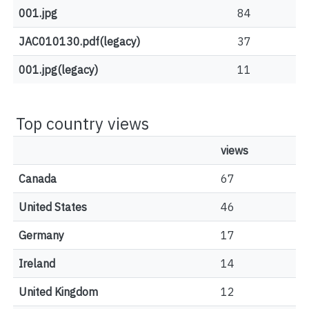
001.jpg
84
JAC010130.pdf(legacy)
37
001.jpg(legacy)
11
Top country views
views
Canada
67
United States
46
Germany
17
Ireland
14
United Kingdom
12