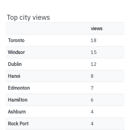
Top city views
views
Toronto
18
Windsor
15
Dublin
12
Hanoi
8
Edmonton
7
Hamilton
6
Ashburn
4
Rock Port
4