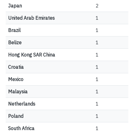
Japan
2
United Arab Emirates
1
Brazil
1
Belize
1
Hong Kong SAR China
1
Croatia
1
Mexico
1
Malaysia
1
Netherlands
1
Poland
1
South Africa
1