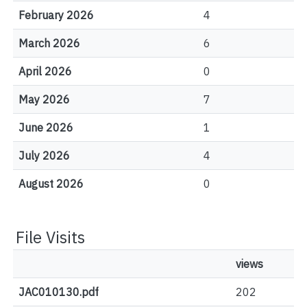
February 2026
4
March 2026
6
April 2026
0
May 2026
7
June 2026
1
July 2026
4
August 2026
0
File Visits
views
JAC010130.pdf
202