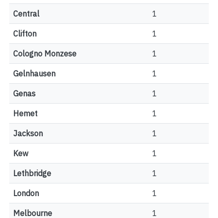
Central
1
Clifton
1
Cologno Monzese
1
Gelnhausen
1
Genas
1
Hemet
1
Jackson
1
Kew
1
Lethbridge
1
London
1
Melbourne
1