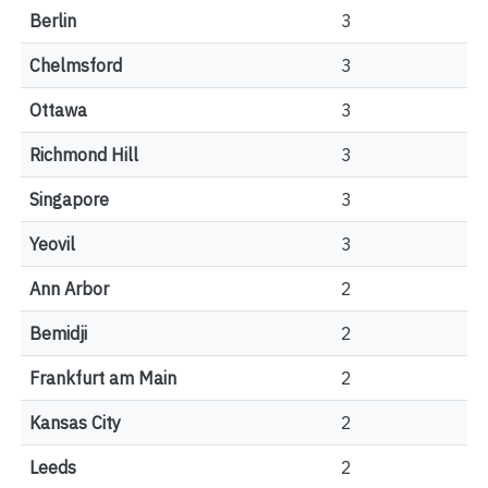
Berlin
3
Chelmsford
3
Ottawa
3
Richmond Hill
3
Singapore
3
Yeovil
3
Ann Arbor
2
Bemidji
2
Frankfurt am Main
2
Kansas City
2
Leeds
2