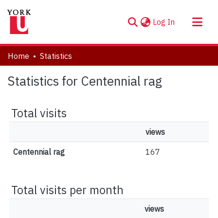
(current)
Log In
About
Home
Statistics
Communities & Collections
Statistics for Centennial rag
Browse YorkSpace
Total visits
views
Centennial rag
167
Total visits per month
views