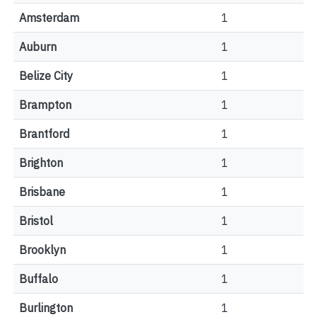
Amsterdam
1
Auburn
1
Belize City
1
Brampton
1
Brantford
1
Brighton
1
Brisbane
1
Bristol
1
Brooklyn
1
Buffalo
1
Burlington
1