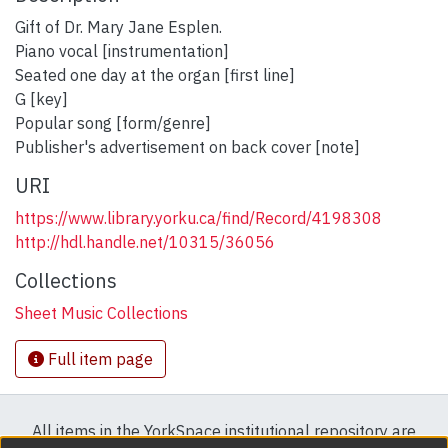
Gift of Dr. Mary Jane Esplen.
Piano vocal [instrumentation]
Seated one day at the organ [first line]
G [key]
Popular song [form/genre]
Publisher's advertisement on back cover [note]
URI
https://www.library.yorku.ca/find/Record/4198308
http://hdl.handle.net/10315/36056
Collections
Sheet Music Collections
Full item page
All items in the YorkSpace institutional repository are