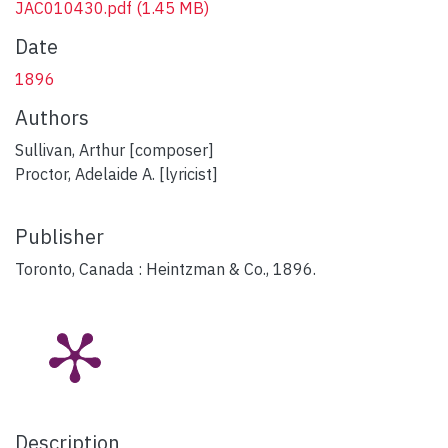
JAC010430.pdf
(1.45 MB)
Date
1896
Authors
Sullivan, Arthur [composer]
Proctor, Adelaide A. [lyricist]
Publisher
Toronto, Canada : Heintzman & Co., 1896.
Description