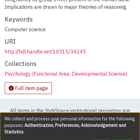
Implications are drawn to major theories of reasoning.
Keywords
Computer science
URI
http://hdl.handle.net/10315/34245
Collections
Psychology (Functional Area: Developmental Science)
Full item page
All items in the YorkSpace institutional repository are
protected by copyright, with all rights reserved except
We collect and process your personal information for the following
purposes:
Authentication, Preferences, Acknowledgement and
where explicitly noted.
Statistics
.