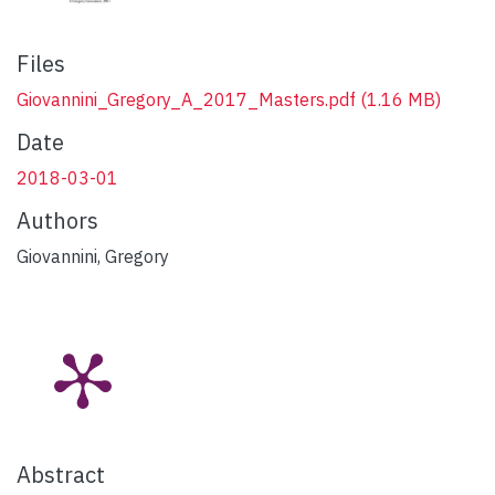
Files
Giovannini_Gregory_A_2017_Masters.pdf
(1.16 MB)
Date
2018-03-01
Authors
Giovannini, Gregory
Abstract