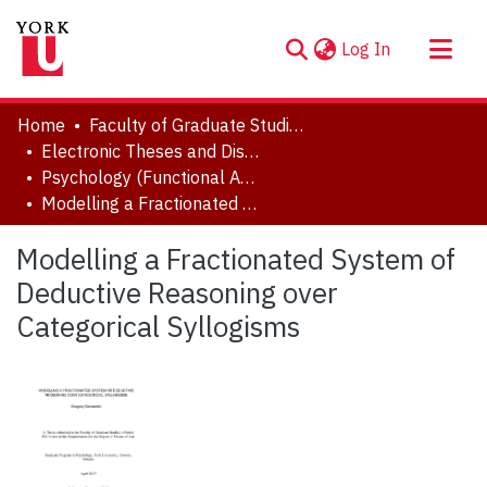
(current)
Log In
About
Home
Faculty of Graduate Studies
Communities & Collections
Electronic Theses and Dissertations (ETDs)
Psychology (Functional Area: Developmental Science)
Browse YorkSpace
Modelling a Fractionated System of Deductive Reasoning over Categorical Syllogisms
Statistics
Modelling a Fractionated System of
Deductive Reasoning over
Categorical Syllogisms