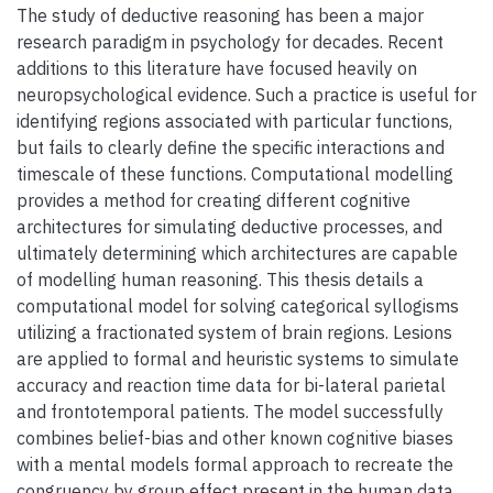
The study of deductive reasoning has been a major
research paradigm in psychology for decades. Recent
additions to this literature have focused heavily on
neuropsychological evidence. Such a practice is useful for
identifying regions associated with particular functions,
but fails to clearly define the specific interactions and
timescale of these functions. Computational modelling
provides a method for creating different cognitive
architectures for simulating deductive processes, and
ultimately determining which architectures are capable
of modelling human reasoning. This thesis details a
computational model for solving categorical syllogisms
utilizing a fractionated system of brain regions. Lesions
are applied to formal and heuristic systems to simulate
accuracy and reaction time data for bi-lateral parietal
and frontotemporal patients. The model successfully
combines belief-bias and other known cognitive biases
with a mental models formal approach to recreate the
congruency by group effect present in the human data.