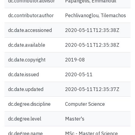
dc.contributor.advisor
Papangelis, Emmanouil
dc.contributor.author
Pechlivanoglou, Tilemachos
dc.date.accessioned
2020-05-11T12:35:38Z
dc.date.available
2020-05-11T12:35:38Z
dc.date.copyright
2019-08
dc.date.issued
2020-05-11
dc.date.updated
2020-05-11T12:35:37Z
dc.degree.discipline
Computer Science
dc.degree.level
Master's
dc.degree.name
MSc - Master of Science