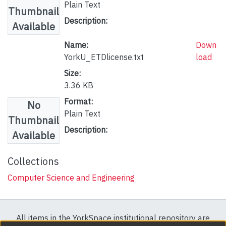
Plain Text
Thumbnail
Description:
Available
Name:
Down
YorkU_ETDlicense.txt
load
Size:
3.36 KB
Format:
No
Plain Text
Thumbnail
Description:
Available
Collections
Computer Science and Engineering
All items in the YorkSpace institutional repository are