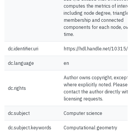
computes the metrics of interes
including node degree, triangle
membership and connected
components for each node, ove
time.
dc.identifier.uri
https://hdl.handle.net/10315/
dc.language
en
Author owns copyright, except
where explicitly noted. Please
dc.rights
contact the author directly with
licensing requests.
dc.subject
Computer science
dc.subject.keywords
Computational geometry