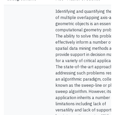
Identifying and quantifying the s
of multiple overlapping axis-al
geometric objects is an essentia
computational geometry probl
The ability to solve this proble
effectively inform a number of
spatial data mining methods an
provide support in decision mak
for a variety of critical applicati
The state-of-the-art approach 
addressing such problems resor
an algorithmic paradigm, collect
known as the sweep-line or pla
sweep algorithm. However, its
application inherits a number of
limitations including lack of
versatility and lack of support f