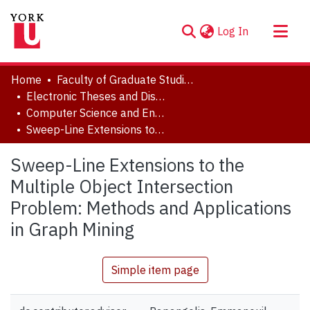
(current)
Log In
About
Home
Faculty of Graduate Studies
Communities & Collections
Electronic Theses and Dissertations (ETDs)
Computer Science and Engineering
Browse YorkSpace
Sweep-Line Extensions to the Multiple Object Intersection Problem: Methods and Applications in Graph Mining
Statistics
Sweep-Line Extensions to the
Multiple Object Intersection
Problem: Methods and Applications
in Graph Mining
Simple item page