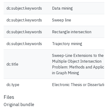
dc.subject.keywords
Data mining
dc.subject.keywords
Sweep line
dc.subject.keywords
Rectangle intersection
dc.subject.keywords
Trajectory mining
Sweep-Line Extensions to the
Multiple Object Intersection
dc.title
Problem: Methods and Applicat
in Graph Mining
dc.type
Electronic Thesis or Dissertatio
Files
Original bundle