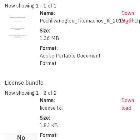
Now showing
1 - 1 of 1
Name:
Down
Pechlivanoglou_Tilemachos_K_2019_PhD.
load
Size:
1.36 MB
Format:
Adobe Portable Document
Format
License bundle
Now showing
1 - 2 of 2
Name:
Down
license.txt
load
Size:
1.83 KB
Format:
No