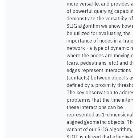
more versatile, and provides a s
of powerful querying capabilitie
demonstrate the versatility of o
SLIG algorithm we show how it 
be utilized for evaluating the
importance of nodes in a trajec
network - a type of dynamic ne
where the nodes are moving ob
(cars, pedestrians, etc.) and the
edges represent interactions
(contacts) between objects as
defined by a proximity threshold
The key observation to address
problem is that the time interva
these interactions can be
represented as 1-dimensional a
aligned geometric objects. Then
variant of our SLIG algorithm, 
SLOT, is utilized that effectively