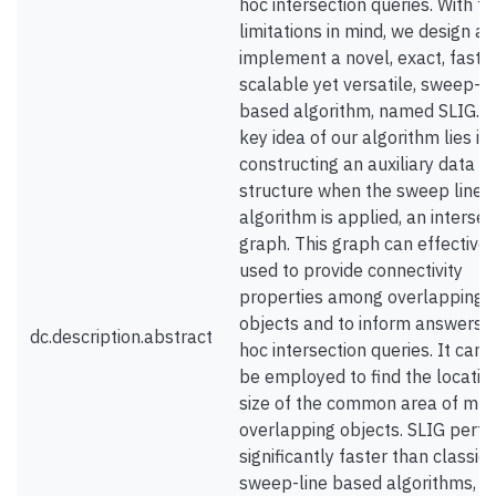
hoc intersection queries. With t
limitations in mind, we design a
implement a novel, exact, fast 
scalable yet versatile, sweep-li
based algorithm, named SLIG. 
key idea of our algorithm lies in
constructing an auxiliary data
structure when the sweep line
algorithm is applied, an intersec
graph. This graph can effectivel
used to provide connectivity
properties among overlapping
objects and to inform answers t
dc.description.abstract
hoc intersection queries. It can 
be employed to find the locatio
size of the common area of mul
overlapping objects. SLIG perf
significantly faster than classic
sweep-line based algorithms, it 