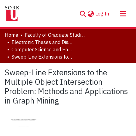
(current)
Log In
About
Home
Faculty of Graduate Studies
Communities & Collections
Electronic Theses and Dissertations (ETDs)
Computer Science and Engineering
Browse YorkSpace
Sweep-Line Extensions to the Multiple Object Intersection Problem: Methods and Applications in Graph Mining
Statistics
Sweep-Line Extensions to the
Multiple Object Intersection
Problem: Methods and Applications
in Graph Mining