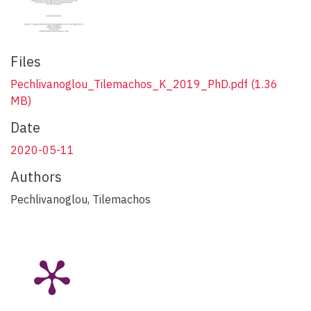
Files
Pechlivanoglou_Tilemachos_K_2019_PhD.pdf
(1.36
MB)
Date
2020-05-11
Authors
Pechlivanoglou, Tilemachos