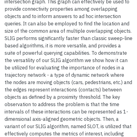
intersection graph. This graph can effectively be used to
provide connectivity properties among overlapping
objects and to inform answers to ad hoc intersection
queries. It can also be employed to find the location and
size of the common area of multiple overlapping objects.
SLIG performs significantly faster than classic sweep-line
based algorithms, it is more versatile, and provides a
suite of powerful querying capabilities. To demonstrate
the versatility of our SLIG algorithm we show how it can
be utilized for evaluating the importance of nodes in a
trajectory network - a type of dynamic network where
the nodes are moving objects (cars, pedestrians, etc.) and
the edges represent interactions (contacts) between
objects as defined by a proximity threshold. The key
observation to address the problem is that the time
intervals of these interactions can be represented as 1-
dimensional axis-aligned geometric objects. Then, a
variant of our SLIG algorithm, named SLOT, is utilized that
effectively computes the metrics of interest, including