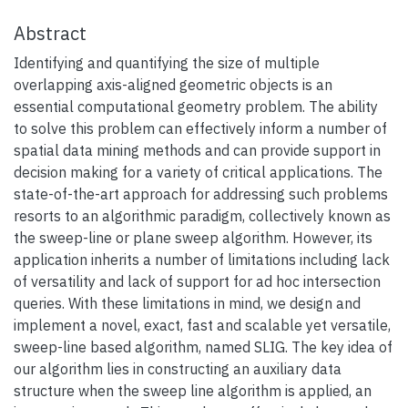
Abstract
Identifying and quantifying the size of multiple
overlapping axis-aligned geometric objects is an
essential computational geometry problem. The ability
to solve this problem can effectively inform a number of
spatial data mining methods and can provide support in
decision making for a variety of critical applications. The
state-of-the-art approach for addressing such problems
resorts to an algorithmic paradigm, collectively known as
the sweep-line or plane sweep algorithm. However, its
application inherits a number of limitations including lack
of versatility and lack of support for ad hoc intersection
queries. With these limitations in mind, we design and
implement a novel, exact, fast and scalable yet versatile,
sweep-line based algorithm, named SLIG. The key idea of
our algorithm lies in constructing an auxiliary data
structure when the sweep line algorithm is applied, an