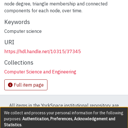
node degree, triangle membership and connected
components for each node, over time.
Keywords
Computer science
URI
https://hdl.handle.net/10315/37345
Collections
Computer Science and Engineering
Full item page
All items in the YorkSpace institutional repository are
protected by copyright, with all rights reserved except
We collect and process your personal information for the following
purposes:
Authentication, Preferences, Acknowledgement and
where explicitly noted.
Statistics
.