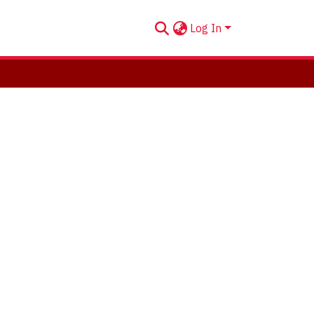
Log In