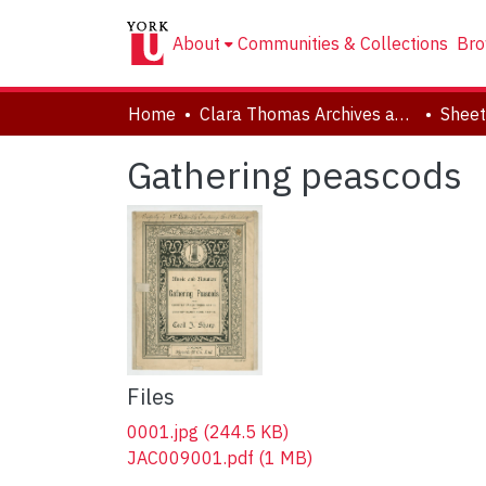
About
Communities & Collections
Bro
Home
Clara Thomas Archives and Special Collections
Sheet
Gathering peascods
Files
0001.jpg
(244.5 KB)
JAC009001.pdf
(1 MB)