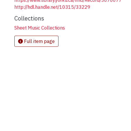
https://www.library.yorku.ca/find/Record/3676077
http://hdl.handle.net/10315/33229
Collections
Sheet Music Collections
Full item page