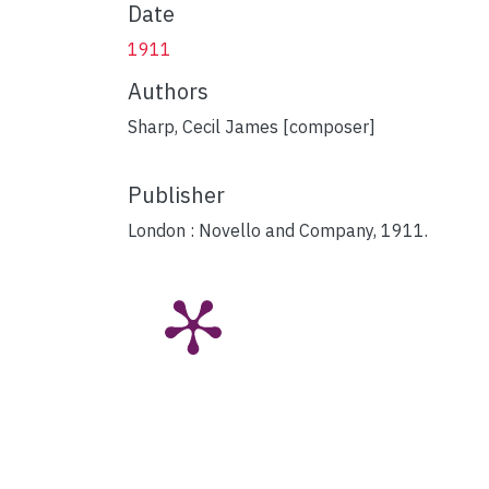
Date
1911
Authors
Sharp, Cecil James [composer]
Publisher
London : Novello and Company, 1911.