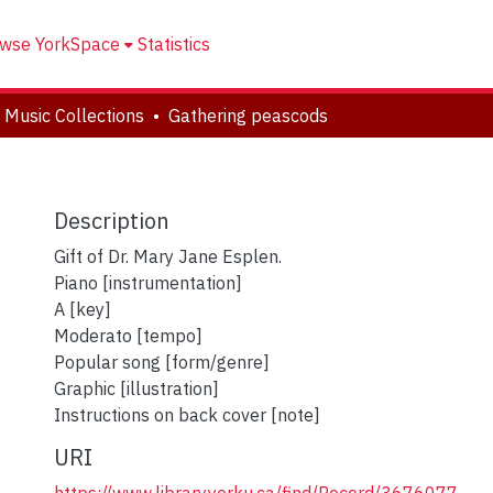
wse YorkSpace
Statistics
 Music Collections
Gathering peascods
Description
Gift of Dr. Mary Jane Esplen.
Piano [instrumentation]
A [key]
Moderato [tempo]
Popular song [form/genre]
Graphic [illustration]
Instructions on back cover [note]
URI