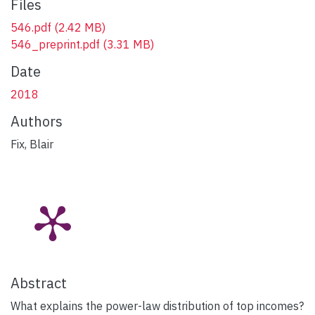
Files
546.pdf
(2.42 MB)
546_preprint.pdf
(3.31 MB)
Date
2018
Authors
Fix, Blair
Abstract
What explains the power-law distribution of top incomes?