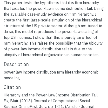
This paper tests the hypothesis that it is firm hierarchy
that creates the power-law income distribution tail. Using
the available case-study evidence on firm hierarchy, I
create the first large-scale simulation of the hierarchical
structure of the US private sector. Although not tuned to
do so, this model reproduces the power-law scaling of
top US incomes. I show that this is purely an effect of
firm hierarchy. This raises the possibility that the ubiquity
of power-law income distribution tails is due to the
ubiquity of hierarchical organization in human societies.
Description
power law income distribution firm hierarchy economic
modeling
Citation
Hierarchy and the Power-Law Income Distribution Tail.
Fix, Blair. (2018). Journal of Computational Social
Science. OnlineFirst. July. pp. 1-21. (Article - Journal;