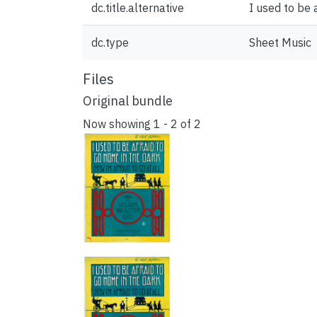
dc.title.alternative
I used to be 
dc.type
Sheet Music
Files
Original bundle
Now showing
1 - 2 of 2