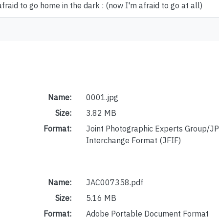
afraid to go home in the dark : (now I'm afraid to go at all)
Name:
0001.jpg
Size:
3.82 MB
Format:
Joint Photographic Experts Group/JP
Interchange Format (JFIF)
Name:
JAC007358.pdf
Size:
5.16 MB
Format:
Adobe Portable Document Format