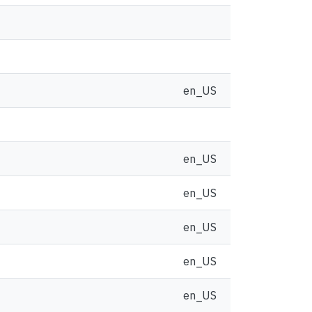
en_US
en_US
en_US
en_US
en_US
en_US