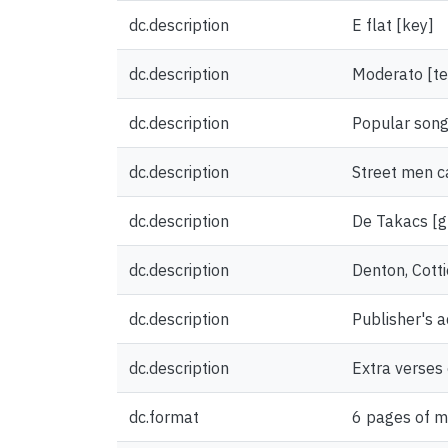
dc.description
E flat [key]
dc.description
Moderato [t
dc.description
Popular song
dc.description
Street men ca
dc.description
De Takacs [gr
dc.description
Denton, Cotti
dc.description
Publisher's 
dc.description
Extra verses 
dc.format
6 pages of m