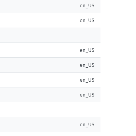
en_US
en_US
en_US
en_US
en_US
en_US
en_US