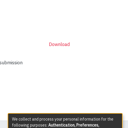
Download
 submission
We collect and process your personal information for the
following purposes:
Authentication, Preferences,