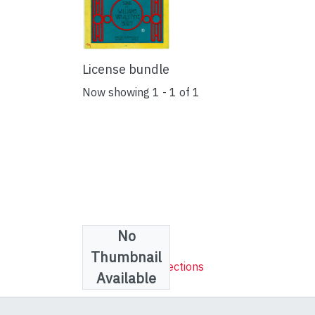
License bundle
Now showing
1 - 1 of 1
No
Collections
Thumbnail
Sheet Music Collections
Available