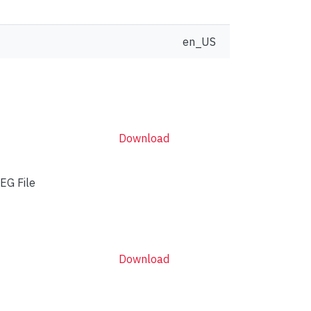
en_US
Download
EG File
Download