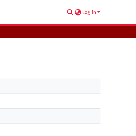
Log In