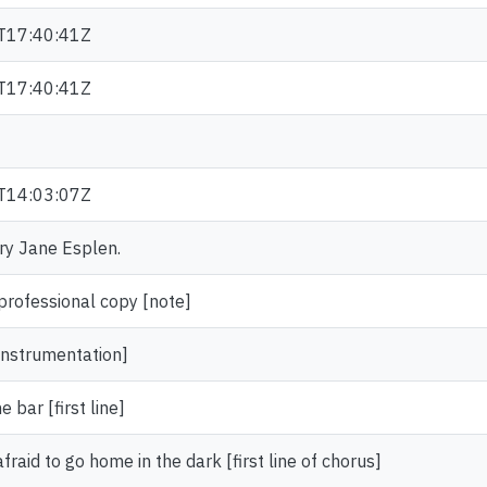
T17:40:41Z
T17:40:41Z
T14:03:07Z
ary Jane Esplen.
ofessional copy [note]
instrumentation]
 bar [first line]
afraid to go home in the dark [first line of chorus]