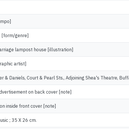
empo]
 [form/genre]
rriage lampost house [illustration]
aphic artist]
er & Daniels, Court & Pearl Sts., Adjoining Shea's Theatre, Buff
advertisement on back cover [note]
on inside front cover [note]
usic ; 35 X 26 cm.