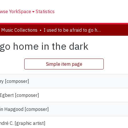
wse YorkSpace
Statistics
 Music Collections
I used to be afraid to go home in the dark
o go home in the dark
Simple item page
rry [composer]
 Egbert [composer]
min Hapgood [composer]
dré C. [graphic artist]