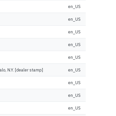
en_US
en_US
en_US
en_US
en_US
alo, N.Y. [dealer stamp]
en_US
en_US
en_US
en_US