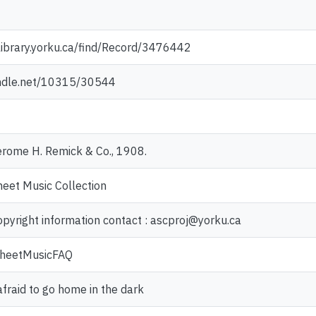
library.yorku.ca/find/Record/3476442
andle.net/10315/30544
erome H. Remick & Co., 1908.
heet Music Collection
opyright information contact : ascproj@yorku.ca
/SheetMusicFAQ
afraid to go home in the dark