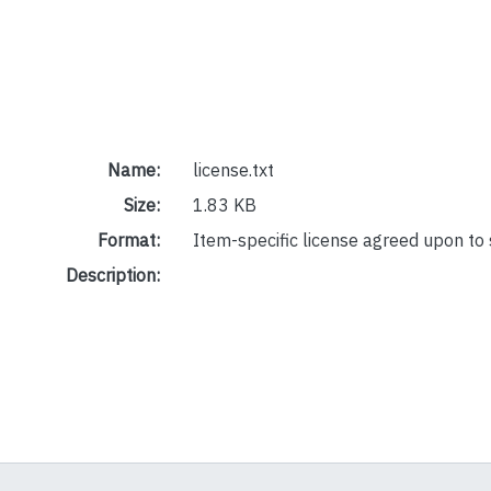
Name:
license.txt
Size:
1.83 KB
Format:
Item-specific license agreed upon to
Description: