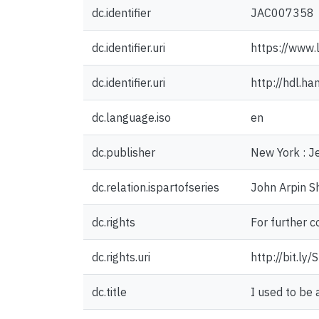
dc.identifier
JAC007358
dc.identifier.uri
https://www.
dc.identifier.uri
http://hdl.h
dc.language.iso
en
dc.publisher
New York : J
dc.relation.ispartofseries
John Arpin S
dc.rights
For further c
dc.rights.uri
http://bit.ly
dc.title
I used to be 