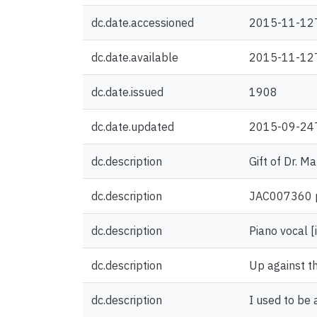
dc.date.accessioned
2015-11-12
dc.date.available
2015-11-12
dc.date.issued
1908
dc.date.updated
2015-09-24
dc.description
Gift of Dr. M
dc.description
JAC007360 pr
dc.description
Piano vocal [
dc.description
Up against the
dc.description
I used to be 