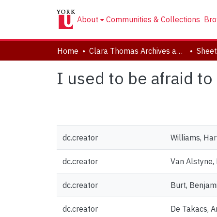
About
Communities & Collections
Bro
Home
Clara Thomas Archives and Special Collections
Sheet
I used to be afraid t
dc.creator
Williams, Ha
dc.creator
Van Alstyne,
dc.creator
Burt, Benja
dc.creator
De Takacs, An