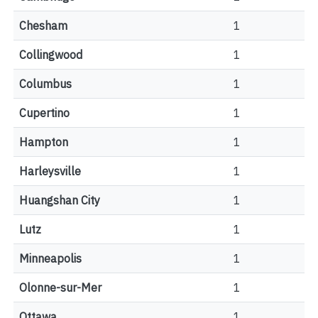
Chesham
1
Collingwood
1
Columbus
1
Cupertino
1
Hampton
1
Harleysville
1
Huangshan City
1
Lutz
1
Minneapolis
1
Olonne-sur-Mer
1
Ottawa
1