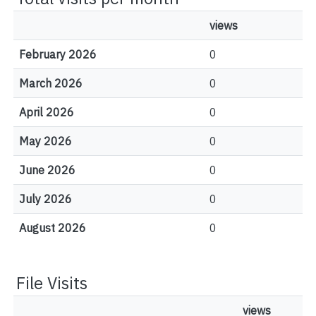
views
February 2026
0
March 2026
0
April 2026
0
May 2026
0
June 2026
0
July 2026
0
August 2026
0
File Visits
views