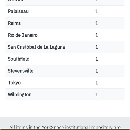
Palaiseau
1
Reims
1
Rio de Janeiro
1
San Cristóbal de La Laguna
1
Southfield
1
Stevensville
1
Tokyo
1
Wilmington
1
All items in the YorkSpace institutional repository are