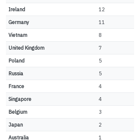
Ireland
12
Germany
11
Vietnam
8
United Kingdom
7
Poland
5
Russia
5
France
4
Singapore
4
Belgium
3
Japan
2
Australia
1