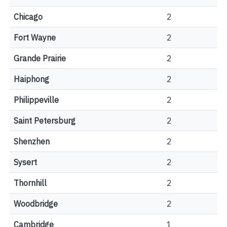
Chicago
2
Fort Wayne
2
Grande Prairie
2
Haiphong
2
Philippeville
2
Saint Petersburg
2
Shenzhen
2
Sysert
2
Thornhill
2
Woodbridge
2
Cambridge
1