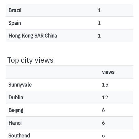
Brazil
1
Spain
1
Hong Kong SAR China
1
Top city views
views
Sunnyvale
15
Dublin
12
Beijing
6
Hanoi
6
Southend
6