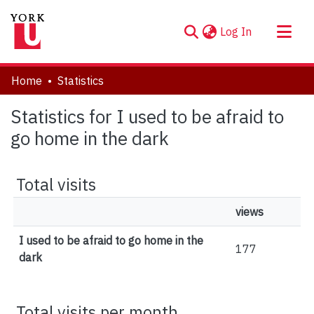
(current)
Log In
About
Home
Statistics
Communities & Collections
Statistics for I used to be afraid to
Browse YorkSpace
go home in the dark
Total visits
views
I used to be afraid to go home in the
177
dark
Total visits per month