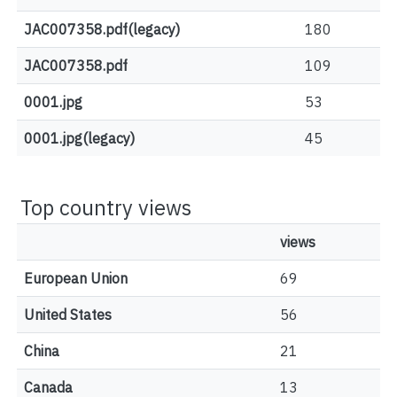
JAC007358.pdf(legacy)
180
JAC007358.pdf
109
0001.jpg
53
0001.jpg(legacy)
45
Top country views
views
European Union
69
United States
56
China
21
Canada
13