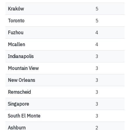
Kraków
5
Toronto
5
Fuzhou
4
Mcallen
4
Indianapolis
3
Mountain View
3
New Orleans
3
Remscheid
3
Singapore
3
South El Monte
3
Ashburn
2