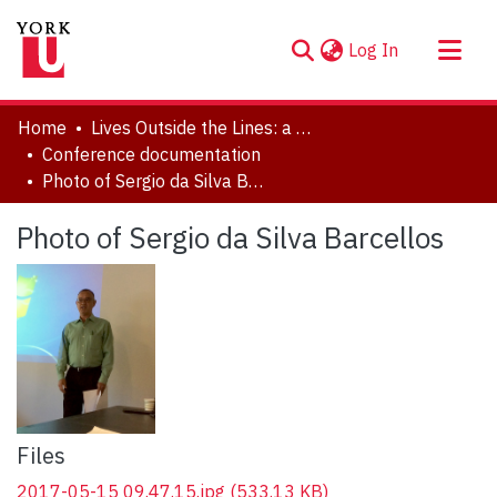
(current)
Log In
About
Home
Lives Outside the Lines: a Symposium in Honour of Marlene Kadar
Communities & Collections
Conference documentation
Photo of Sergio da Silva Barcellos
Browse YorkSpace
Statistics
Photo of Sergio da Silva Barcellos
Files
2017-05-15 09.47.15.jpg
(533.13 KB)