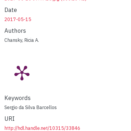
Date
2017-05-15
Authors
Chansky, Ricia A.
Keywords
Sergio da Silva Barcellos
URI
http://hdl.handle.net/10315/33846