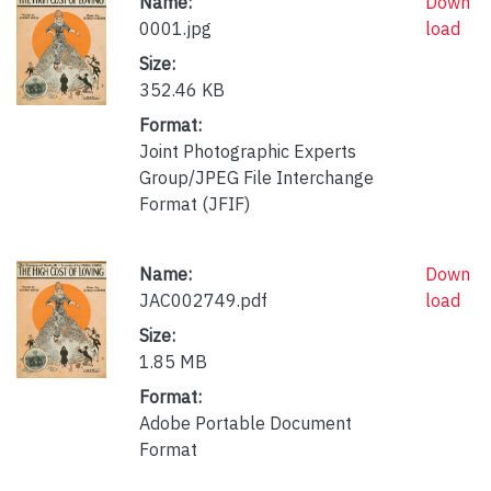
Name:
Down
0001.jpg
load
Size:
352.46 KB
Format:
Joint Photographic Experts
Group/JPEG File Interchange
Format (JFIF)
Name:
Down
JAC002749.pdf
load
Size:
1.85 MB
Format:
Adobe Portable Document
Format