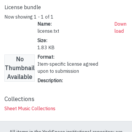
License bundle
Now showing
1 - 1 of 1
Name:
Down
license.txt
load
Size:
1.83 KB
Format:
No
Item-specific license agreed
Thumbnail
upon to submission
Available
Description:
Collections
Sheet Music Collections