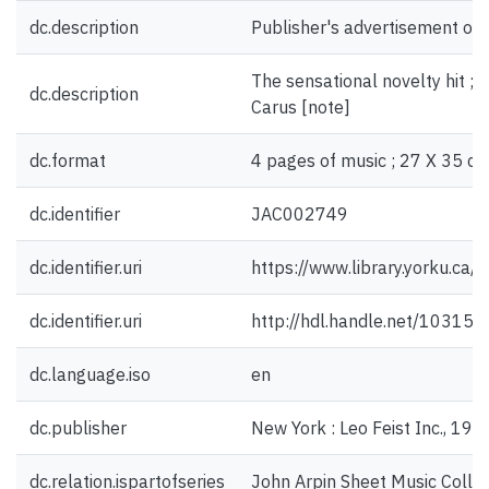
dc.description
Publisher's advertisement on 
The sensational novelty hit ;
dc.description
Carus [note]
dc.format
4 pages of music ; 27 X 35 cm
dc.identifier
JAC002749
dc.identifier.uri
https://www.library.yorku.ca
dc.identifier.uri
http://hdl.handle.net/10315
dc.language.iso
en
dc.publisher
New York : Leo Feist Inc., 191
dc.relation.ispartofseries
John Arpin Sheet Music Collec