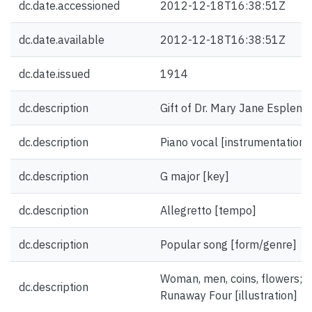
dc.date.accessioned
2012-12-18T16:38:51Z
dc.date.available
2012-12-18T16:38:51Z
dc.date.issued
1914
dc.description
Gift of Dr. Mary Jane Esplen.
dc.description
Piano vocal [instrumentation]
dc.description
G major [key]
dc.description
Allegretto [tempo]
dc.description
Popular song [form/genre]
Woman, men, coins, flowers; 
dc.description
Runaway Four [illustration]