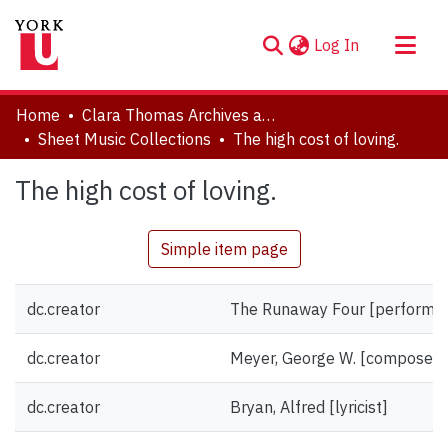
(current)
Log In
About
Home
Clara Thomas Archives and Special Collections
Communities & Collections
Sheet Music Collections
The high cost of loving.
Browse YorkSpace
The high cost of loving.
Statistics
Simple item page
dc.creator
The Runaway Four [performer
dc.creator
Meyer, George W. [composer]
dc.creator
Bryan, Alfred [lyricist]