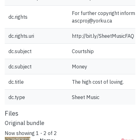
For further copyright informat
dc.rights
ascproj@yorku.ca
dc.rights.uri
http://bit.ly/SheetMusicFAQ
dc.subject
Courtship
dc.subject
Money
dc.title
The high cost of loving.
dc.type
Sheet Music
Files
Original bundle
Now showing
1 - 2 of 2