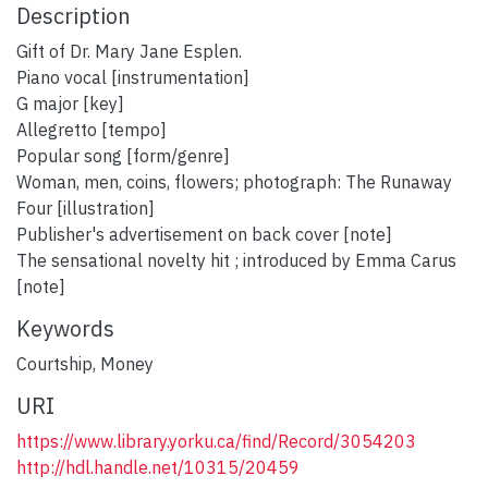
Description
Gift of Dr. Mary Jane Esplen.
Piano vocal [instrumentation]
G major [key]
Allegretto [tempo]
Popular song [form/genre]
Woman, men, coins, flowers; photograph: The Runaway
Four [illustration]
Publisher's advertisement on back cover [note]
The sensational novelty hit ; introduced by Emma Carus
[note]
Keywords
Courtship
,
Money
URI
https://www.library.yorku.ca/find/Record/3054203
http://hdl.handle.net/10315/20459