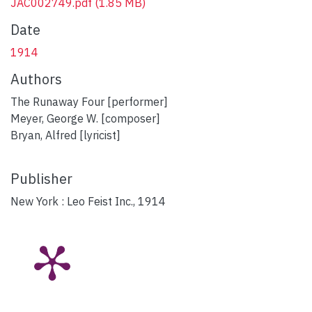
JAC002749.pdf
(1.85 MB)
Date
1914
Authors
The Runaway Four [performer]
Meyer, George W. [composer]
Bryan, Alfred [lyricist]
Publisher
New York : Leo Feist Inc., 1914