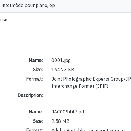
: intermède pour piano, op
usic
Name:
0001.jpg
Size:
164.73 KB
Format:
Joint Photographic Experts Group/JP
Interchange Format (JFIF)
Description:
Name:
JAC009447.pdf
Size:
2.58 MB
Format:
Adobe Portable Document Format