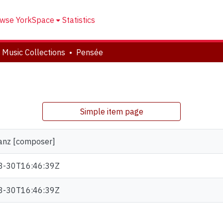
wse YorkSpace
Statistics
 Music Collections
Pensée
Simple item page
ranz [composer]
8-30T16:46:39Z
8-30T16:46:39Z