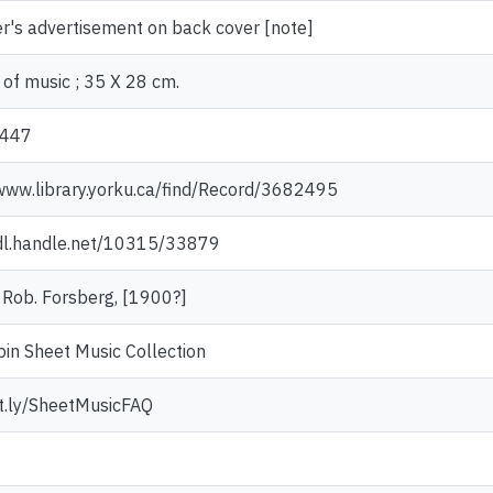
r's advertisement on back cover [note]
of music ; 35 X 28 cm.
447
/www.library.yorku.ca/find/Record/3682495
hdl.handle.net/10315/33879
: Rob. Forsberg, [1900?]
in Sheet Music Collection
it.ly/SheetMusicFAQ