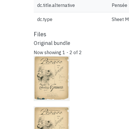
dc.title.alternative
Pensée 
dc.type
Sheet M
Files
Original bundle
Now showing
1 - 2 of 2