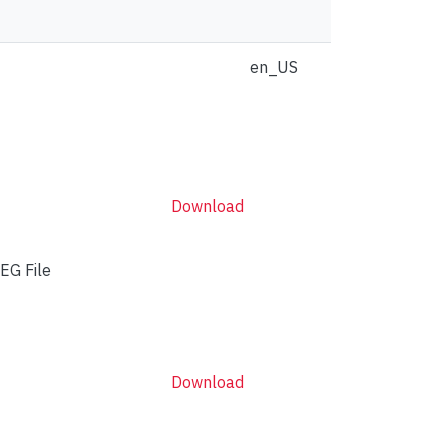
en_US
Download
EG File
Download