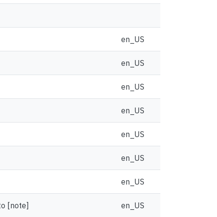
en_US
en_US
en_US
en_US
en_US
en_US
en_US
to [note]
en_US