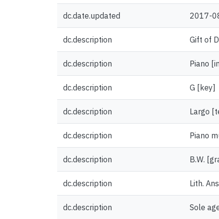
dc.date.updated
2017-0
dc.description
Gift of 
dc.description
Piano [i
dc.description
G [key]
dc.description
Largo [
dc.description
Piano m
dc.description
B.W. [gr
dc.description
Lith. An
dc.description
Sole age