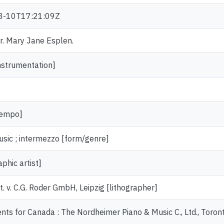
8-10T17:21:09Z
Dr. Mary Jane Esplen.
nstrumentation]
tempo]
usic ; intermezzo [form/genre]
aphic artist]
st. v. C.G. Roder GmbH, Leipzig [lithographer]
nts for Canada : The Nordheimer Piano & Music C., Ltd., Toron