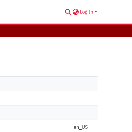
Log In
en_US