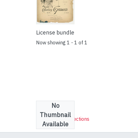
License bundle
Now showing
1 - 1 of 1
No
Collections
Thumbnail
Sheet Music Collections
Available