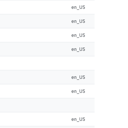
en_US
en_US
en_US
en_US
en_US
en_US
en_US