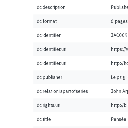
dc.description
Publishe
dc.format
6 pages 
dc.identifier
JAC009
dc.identifier.uri
https:/
dc.identifier.uri
http://
dc.publisher
Leipzig 
dc.relation.ispartofseries
John Arp
dc.rights.uri
http://b
dc.title
Pensée