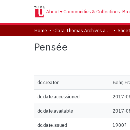
About
Communities & Collections
Bro
Home
Clara Thomas Archives and Special Collections
Sheet
Pensée
dc.creator
Behr, F
dc.date.accessioned
2017-0
dc.date.available
2017-0
dc.date.issued
1900?