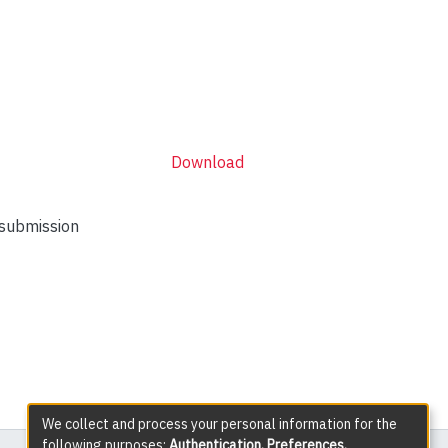
Download
 submission
We collect and process your personal information for the
following purposes:
Authentication, Preferences,