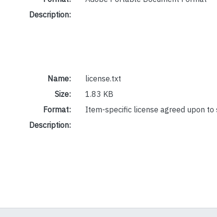
Description:
Name:
license.txt
Size:
1.83 KB
Format:
Item-specific license agreed upon to
Description: