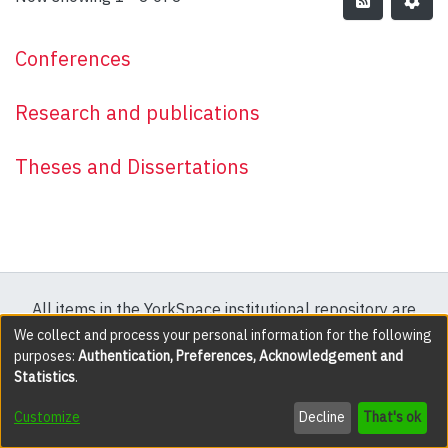
Conferences
Research and publications
Theses and Dissertations
All items in the YorkSpace institutional repository are
protected by copyright, with all rights reserved except
We collect and process your personal information for the following
purposes:
Authentication, Preferences, Acknowledgement and
where explicitly noted.
Statistics
.
DSpace software
copyright © 2002-2026
LYRASIS
Customize
Decline
That's ok
Cookie settings
Accessibility settings
Send Feedback