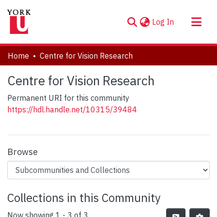
(current)
Log In
About
Home
Centre for Vision Research
Communities & Collections
Centre for Vision Research
Browse YorkSpace
Permanent URI for this community
Statistics
https://hdl.handle.net/10315/39484
Browse
Collections in this Community
Now showing
1 - 3 of 3