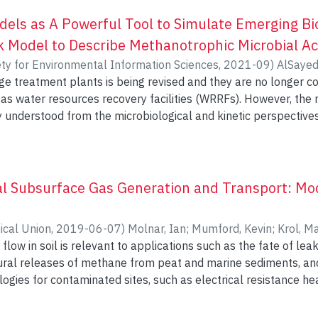
els as A Powerful Tool to Simulate Emerging Bio
 Model to Describe Methanotrophic Microbial Act
ety for Environmental Information Sciences
,
2021-09
)
AlSaye
ge treatment plants is being revised and they are no longer c
der, Everett
;
ElDyasti, Ahmed
;
Khan, Usman T
er as water resources recovery facilities (WRRFs). However, th
 understood from the microbiological and kinetic perspectives.
tics-based numerical models are evident. In this research, da
st alternative towards modelling emerging bioprocesses. Met
play key role in revalorizing the biogas in WRRFs, and thus, a M
N) model was developed and optimized to simulate the culti
l Subsurface Gas Generation and Transport: Mod
 multiple environmental conditions. The influence of the input
eveloping and analyzing
ical Union
,
2019-06-07
)
Molnar, Ian
;
Mumford, Kevin
;
Krol, M
ANN model configurations. The constructed ANN models demons
flow in soil is relevant to applications such as the fate of le
ps between the inputs and outputs can be accurately consider
tural releases of methane from peat and marine sediments, a
he physical or mathematical processes. Furthermore, it was 
ogies for contaminated sites, such as electrical resistance hea
rstand and rank the influence of different input variables (i.e
dels generally perform poorly in describing unstable gas flo
rophs) on the microbial activity. Methanotrophic-based biopr
on Percolation (MIP) models can reproduce key features of it