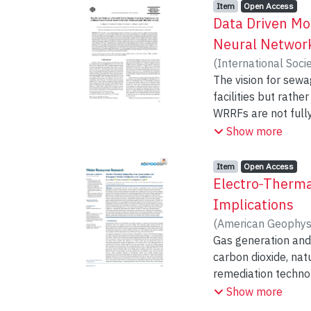
Item type:
,
Access status:
,
Item
Open Access
Data Driven Mod
Neural Network
(
International Soci
Shakir, Rahma
The vision for sewa
;
Snie
facilities but rath
WRRFs are not fully
outputs of the kine
Show more
proposed as a robu
bacterium that can 
Item type:
,
Access status:
,
Item
Open Access
Neural Network (AN
Electro‐Therma
culture considering
Implications
assessed through d
(
American Geophys
several different 
Gas generation and 
complex relationshi
carbon dioxide, na
understanding of t
remediation technol
used to better unde
multiphase flow mo
Show more
influence methanot
Macroscopic Invasi