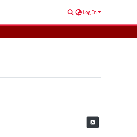
Log In