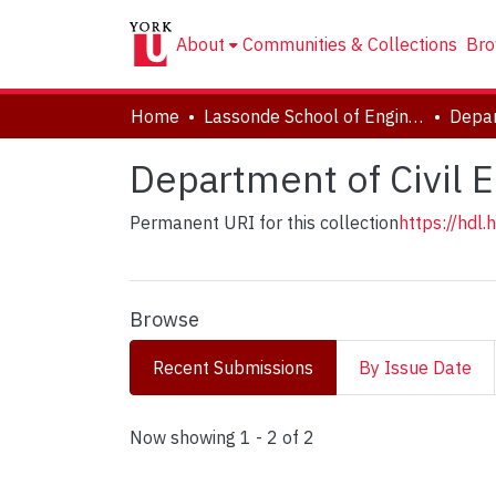
About
Communities & Collections
Bro
Home
Lassonde School of Engineering
Department of Civil 
Permanent URI for this collection
https://hdl
Browse
Recent Submissions
By Issue Date
Recent Submissions
Now showing
1 - 2 of 2