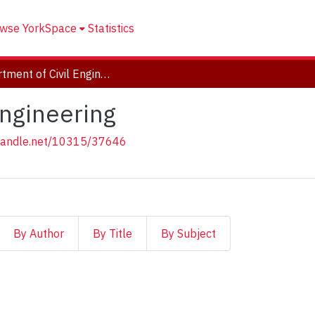
wse YorkSpace
Statistics
Department of Civil Engineering
Engineering
.handle.net/10315/37646
By Author
By Title
By Subject