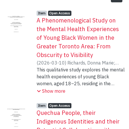
Item type:
,
Access status:
,
Item
Open Access
A Phenomenological Study on
the Mental Health Experiences
of Young Black Women in the
Greater Toronto Area: From
Obscurity to Visibility
(
2026-03-10
)
Richards, Donna Marie
;
Anucha, Uzo
This qualitative study explores the mental
health experiences of young Black
women, aged 18–25, residing in the
Greater Toronto Area. Informed by critical
Show more
race theory (CRT), critical disability
studies (CDS), and the concept of anti-
Item type:
,
Access status:
,
Item
Open Access
Black racism (ABR), the study
Quechua People, their
interrogates how systems of oppression
Indigenous Identities and their
including racism, sexism, and anti-