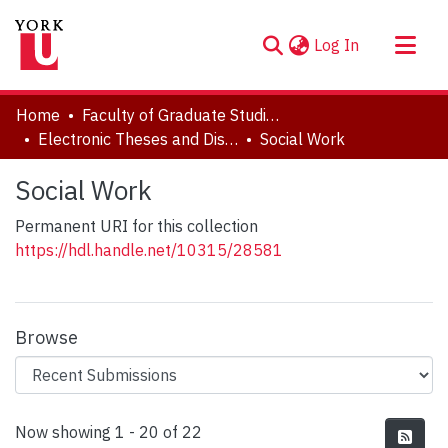
(current)
Log In
About
Home
Faculty of Graduate Studies
Communities & Collections
Electronic Theses and Dissertations (ETDs)
Social Work
Browse YorkSpace
Social Work
Statistics
Permanent URI for this collection
https://hdl.handle.net/10315/28581
Browse
Recent Submissions
Now showing
1 - 20 of 22