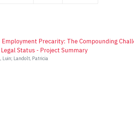
d Employment Precarity: The Compounding Chall
 Legal Status - Project Summary
, Luin
;
Landolt, Patricia