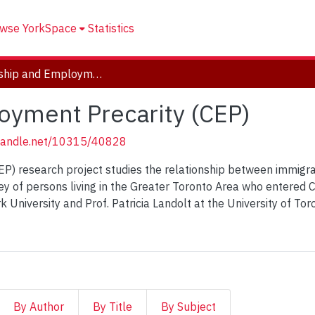
wse YorkSpace
Statistics
Citizenship and Employment Precarity (CEP)
oyment Precarity (CEP)
.handle.net/10315/40828
P) research project studies the relationship between immigra
rvey of persons living in the Greater Toronto Area who entere
ork University and Prof. Patricia Landolt at the University of T
By Author
By Title
By Subject