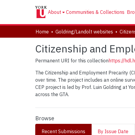
About
Communities & Collections
Bro
Home
Goldring/Landolt websites
Citizenship and Empl
Permanent URI for this collection
https://hdl
The Citizenship and Employment Precarity (CE
over time. The project includes an online su
CEP project is led by Prof. Luin Goldring at Y
across the GTA.
Browse
Recent Submissions
By Issue Date