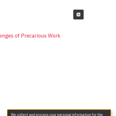
enges of Precarious Work
We collect and process your personal information for the