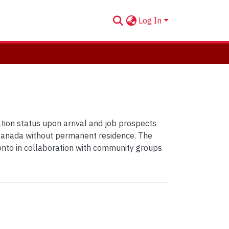
Log In
tion status upon arrival and job prospects
d Canada without permanent residence. The
oronto in collaboration with community groups