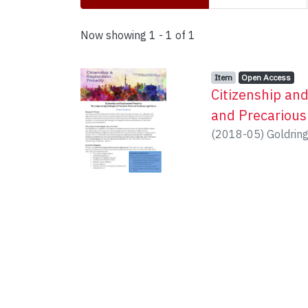
Recent Submissions
Now showing
1 - 1 of 1
Item type:
,
Access status:
,
Item
Open Access
Citizenship an
and Precarious
(
2018-05
)
Goldring