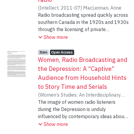
television to illustrate this point, the
(
Intellect
,
2011-07
)
MacLennan, Anne
article first outlines the long history of
Radio broadcasting spread quickly across
children’s media production in Canada,
southern Canada in the 1920s and 1930s
then discusses reasons why such
through the licensing of private
scholarship is missing from the field, and
independent stations, supplemented from
Show more
concludes by outlining the impacts of this
1932 by the Canadian Radio Broadcasting
oversight.
Commission and by its successor, the
Item type:
,
Access status:
,
Item
Open Access
Canadian Broadcasting Corporation, from
Women, Radio Broadcasting and
1936. Broadcasting in the Canadian North
the Depression: A “Captive”
did not follow the same trajectory of
Audience from Household Hints
development. The North was first served
to Story Time and Serials
by the Royal Canadian Corps of Signals
that operated the Northwest Territories
(
Women’s Studies: An Interdisciplinary
and Yukon Radio System from 1923 until
Journal
The image of women radio listeners
,
2008
)
MacLennan, Anne
1959. The northern Canadian radio
during the Depression is unduly
stations then became part of the CBC.
influenced by contemporary ideas about
This work explores the resistance to the
daytime serial dramas. This distortion
Show more
CBC Northern Broadcasting Plan of 1974,
must be revisited in light of new evidence