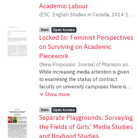
Academic Labour
(
ESC: English Studies in Canada
,
2014-12
)
Coulter, Natalie
Item type:
,
Access status:
,
Item
Open Access
Locked In: Feminist Perspectives
on Surviving on Academic
Piecework
(
New Proposals: Journal of Marxism and
Interdisciplinary Inquiry
While increasing media attention is given
,
2015-03
)
Coulter, Natalie
to examining the status of contract
;
Ramirez, Helen
faculty on university campuses there is
little note made of the pervasiveness of
Show more
women in these positions. This paper, by
drawing on Marxist and feminist theory
Item type:
,
Access status:
,
Item
Open Access
ties the gender precarity faced by
Separate Playgrounds: Surveying
academic contract female workers to the
the Fields of Girls’ Media Studies
historical practices of industries to use
and Boyhood Studies