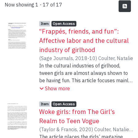
Recent Submissions
Now showing
1 - 17 of 17
Item type:
,
Access status:
,
Item
Open Access
“Frappés, friends, and fun”:
Affective labor and the cultural
industry of girlhood
(
Sage Journals
,
2018-10
)
Coulter, Natalie
In the cultural industries of girlhood,
tween girls are almost always shown to
be having fun. This article focuses mainly
on tween retailer Justice, its corporate
Show more
communications materials, the images in
its online retail spaces, and the slogans
Item type:
,
Access status:
,
Item
Open Access
on the T-shirts that the company sells. I
Woke girls: from The Girl’s
argue that fun is a commercial
Realm to Teen Vogue
epistemology that reaffirms the
(
Taylor & Francis
,
2020
)
Coulter, Natalie
;
boundaries between the separate market
Moruzi, Kristine
The article places the girls’ magazine