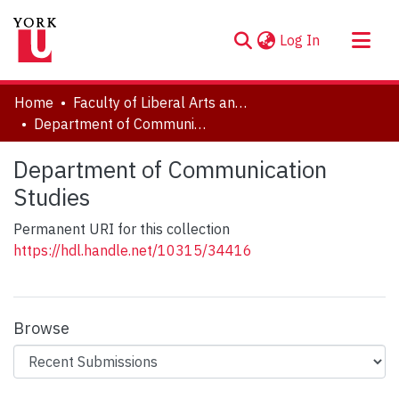
(current)
Log In
About
Home
Faculty of Liberal Arts and Professional Studies
Communities & Collections
Department of Communication Studies
Browse YorkSpace
Department of Communication
Statistics
Studies
Permanent URI for this collection
https://hdl.handle.net/10315/34416
Browse