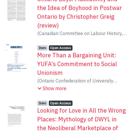
the Idea of Boyhood in Postwar
Ontario by Christopher Greig
(review)
(
Canadian Committee on Labour History
,
2015
)
Coulter, Natalie
Item type:
,
Access status:
,
Item
Open Access
More Than a Bargaining Unit:
YUFA’s Commitment to Social
Unionism
(
Ontario Confederation of University
Faculty Associations
,
2015
)
Erwin, Lorna
;
Show more
Coulter, Natalie
Item type:
,
Access status:
,
Item
Open Access
Looking for Love in All the Wrong
Places: Mythology of DWYL in
the Neoliberal Marketplace of