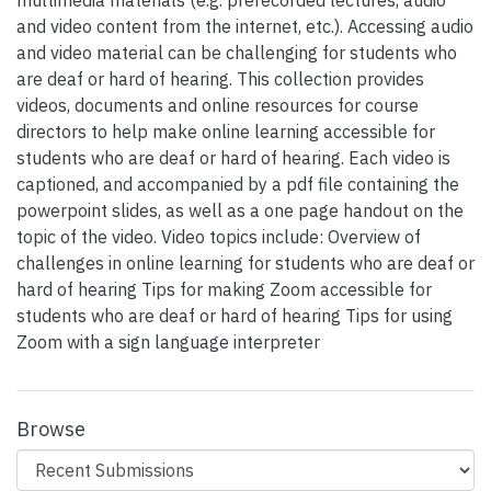
multimedia materials (e.g. prerecorded lectures, audio
and video content from the internet, etc.). Accessing audio
and video material can be challenging for students who
are deaf or hard of hearing. This collection provides
videos, documents and online resources for course
directors to help make online learning accessible for
students who are deaf or hard of hearing. Each video is
captioned, and accompanied by a pdf file containing the
powerpoint slides, as well as a one page handout on the
topic of the video. Video topics include: Overview of
challenges in online learning for students who are deaf or
hard of hearing Tips for making Zoom accessible for
students who are deaf or hard of hearing Tips for using
Zoom with a sign language interpreter
Browse