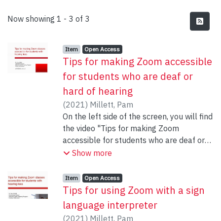
Recent Submissions
Now showing
1 - 3 of 3
Item type:
,
Access status:
,
Item
Open Access
Tips for making Zoom accessible
for students who are deaf or
hard of hearing
(
2021
)
Millett, Pam
On the left side of the screen, you will find
the video "Tips for making Zoom
accessible for students who are deaf or
hard of hearing" as well as the
Show more
powerpoint slides
Item type:
,
Access status:
,
Item
Open Access
Tips for using Zoom with a sign
language interpreter
(
2021
)
Millett, Pam