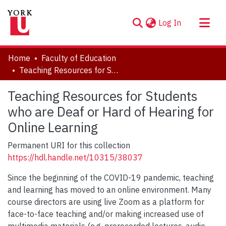
(current)
Log In
About
Home
Faculty of Education
Communities & Collections
Teaching Resources for Students who are Deaf or Hard of Hearing for Online Learning
Browse YorkSpace
Teaching Resources for Students
Statistics
who are Deaf or Hard of Hearing for
Online Learning
Permanent URI for this collection
https://hdl.handle.net/10315/38037
Since the beginning of the COVID-19 pandemic, teaching
and learning has moved to an online environment. Many
course directors are using live Zoom as a platform for
face-to-face teaching and/or making increased use of