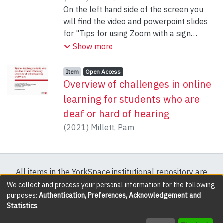
On the left hand side of the screen you
will find the video and powerpoint slides
for "Tips for using Zoom with a sign
language interpreter"
Show more
Item type:
,
Access status:
,
Item
Open Access
Overview of challenges in online
learning for students who are
deaf or hard of hearing
(
2021
)
Millett, Pam
All items in the YorkSpace institutional repository are
protected by copyright, with all rights reserved except
We collect and process your personal information for the following
purposes:
Authentication, Preferences, Acknowledgement and
where explicitly noted.
Statistics
.
DSpace software
copyright © 2002-2026
LYRASIS