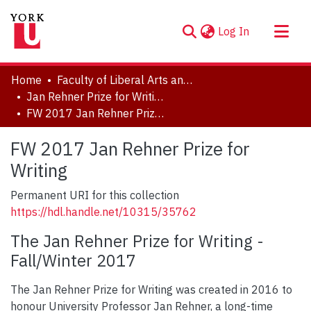
(current)
Log In
About
Home
Faculty of Liberal Arts and Professional Studies
Communities & Collections
Jan Rehner Prize for Writing
FW 2017 Jan Rehner Prize for Writing
Browse YorkSpace
Statistics
FW 2017 Jan Rehner Prize for
Writing
Permanent URI for this collection
https://hdl.handle.net/10315/35762
The Jan Rehner Prize for Writing -
Fall/Winter 2017
The Jan Rehner Prize for Writing was created in 2016 to
honour University Professor Jan Rehner, a long-time