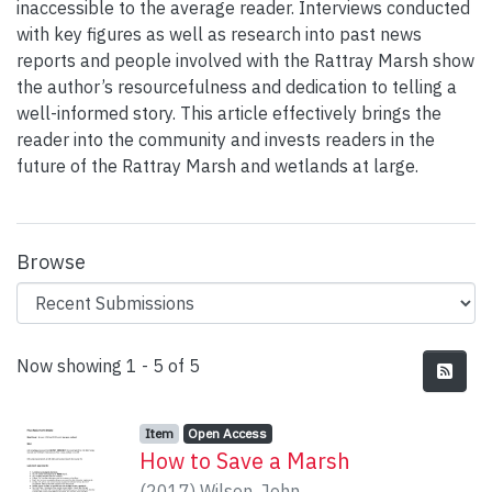
inaccessible to the average reader. Interviews conducted
with key figures as well as research into past news
reports and people involved with the Rattray Marsh show
the author’s resourcefulness and dedication to telling a
well-informed story. This article effectively brings the
reader into the community and invests readers in the
future of the Rattray Marsh and wetlands at large.
Browse
Recent Submissions
Now showing
1 - 5 of 5
Item type:
,
Access status:
,
Item
Open Access
How to Save a Marsh
(
2017
)
Wilson, John