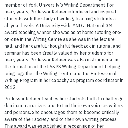
member of York University’s Writing Department. For
many years, Professor Rehner introduced and inspired
students with the study of writing, teaching students at
all year levels. A University-wide AND a National 3M
award teaching winner, she was as at home tutoring one-
on-one in the Writing Centre as she was in the lecture
hall, and her careful, thoughtful feedback in tutorial and
seminar has been greatly valued by her students for
many years. Professor Rehner was also instrumental in
the formation of the LA&PS Writing Department, helping
bring together the Writing Centre and the Professional
Writing Program in her capacity as program coordinator in
2012.
Professor Rehner teaches her students both to challenge
dominant narratives, and to find their own voice as writers
and persons. She encourages them to become critically
aware of their society, and of their own writing process.
This award was established in recognition of her