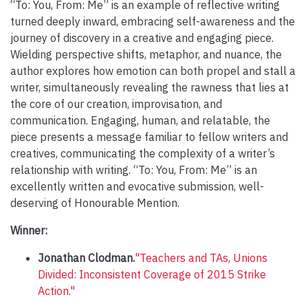
“To: You, From: Me” is an example of reflective writing
turned deeply inward, embracing self-awareness and the
journey of discovery in a creative and engaging piece.
Wielding perspective shifts, metaphor, and nuance, the
author explores how emotion can both propel and stall a
writer, simultaneously revealing the rawness that lies at
the core of our creation, improvisation, and
communication. Engaging, human, and relatable, the
piece presents a message familiar to fellow writers and
creatives, communicating the complexity of a writer’s
relationship with writing. “To: You, From: Me” is an
excellently written and evocative submission, well-
deserving of Honourable Mention.
Winner:
Jonathan Clodman.
"Teachers and TAs, Unions
Divided: Inconsistent Coverage of 2015 Strike
Action."