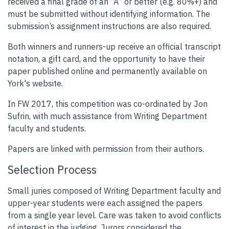
received a final grade of an “A” or better (e.g. 80%+) and
must be submitted without identifying information. The
submission’s assignment instructions are also required.
Both winners and runners-up receive an official transcript
notation, a gift card, and the opportunity to have their
paper published online and permanently available on
York's website.
In FW 2017, this competition was co-ordinated by Jon
Sufrin, with much assistance from Writing Department
faculty and students.
Papers are linked with permission from their authors.
Selection Process
Small juries composed of Writing Department faculty and
upper-year students were each assigned the papers
from a single year level. Care was taken to avoid conflicts
of interest in the judging. Jurors considered the