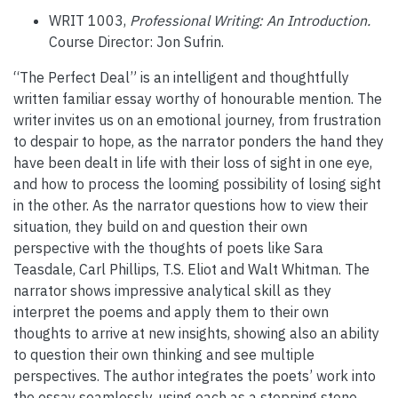
WRIT 1003,
Professional Writing: An Introduction.
Course Director: Jon Sufrin.
“The Perfect Deal” is an intelligent and thoughtfully
written familiar essay worthy of honourable mention. The
writer invites us on an emotional journey, from frustration
to despair to hope, as the narrator ponders the hand they
have been dealt in life with their loss of sight in one eye,
and how to process the looming possibility of losing sight
in the other. As the narrator questions how to view their
situation, they build on and question their own
perspective with the thoughts of poets like Sara
Teasdale, Carl Phillips, T.S. Eliot and Walt Whitman. The
narrator shows impressive analytical skill as they
interpret the poems and apply them to their own
thoughts to arrive at new insights, showing also an ability
to question their own thinking and see multiple
perspectives. The author integrates the poets’ work into
the essay seamlessly, using each as a stepping stone