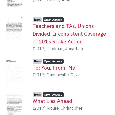
Item type:
,
Access status:
,
Item
Open Access
Teachers and TAs, Unions
Divided: Inconsistent Coverage
of 2015 Strike Action
(
2017
)
Clodman, Jonathan
Item type:
,
Access status:
,
Item
Open Access
To: You, From: Me
(
2017
)
Quenneville, Olivia
Item type:
,
Access status:
,
Item
Open Access
What Lies Ahead
(
2017
)
Mouré, Christopher