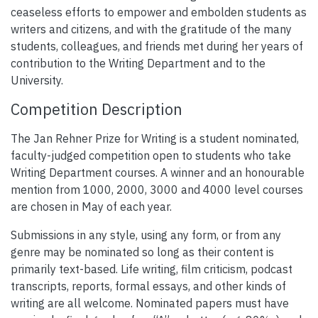
ceaseless efforts to empower and embolden students as
writers and citizens, and with the gratitude of the many
students, colleagues, and friends met during her years of
contribution to the Writing Department and to the
University.
Competition Description
The Jan Rehner Prize for Writing is a student nominated,
faculty-judged competition open to students who take
Writing Department courses. A winner and an honourable
mention from 1000, 2000, 3000 and 4000 level courses
are chosen in May of each year.
Submissions in any style, using any form, or from any
genre may be nominated so long as their content is
primarily text-based. Life writing, film criticism, podcast
transcripts, reports, formal essays, and other kinds of
writing are all welcome. Nominated papers must have