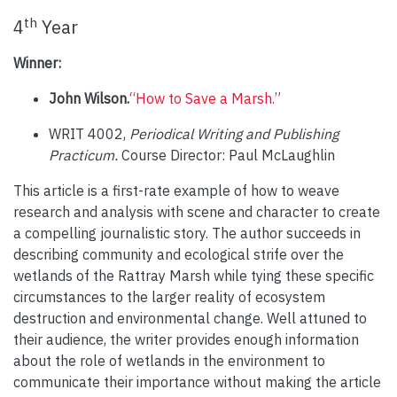
th
4
Year
Winner:
John Wilson.
“How to Save a Marsh.”
WRIT 4002,
Periodical Writing and Publishing
Practicum.
Course Director: Paul McLaughlin
This article is a first-rate example of how to weave
research and analysis with scene and character to create
a compelling journalistic story. The author succeeds in
describing community and ecological strife over the
wetlands of the Rattray Marsh while tying these specific
circumstances to the larger reality of ecosystem
destruction and environmental change. Well attuned to
their audience, the writer provides enough information
about the role of wetlands in the environment to
communicate their importance without making the article