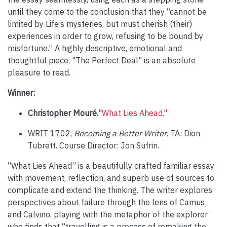
until they come to the conclusion that they “cannot be
limited by Life’s mysteries, but must cherish (their)
experiences in order to grow, refusing to be bound by
misfortune.” A highly descriptive, emotional and
thoughtful piece, "The Perfect Deal" is an absolute
pleasure to read.
Winner:
Christopher Mouré.
"What Lies Ahead."
WRIT 1702,
Becoming a Better Writer.
TA: Dion
Tubrett. Course Director: Jon Sufrin.
“What Lies Ahead” is a beautifully crafted familiar essay
with movement, reflection, and superb use of sources to
complicate and extend the thinking. The writer explores
perspectives about failure through the lens of Camus
and Calvino, playing with the metaphor of the explorer
who finds that “travelling is a process of remaking the