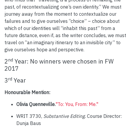
past, of recontextualizing one’s own identity.” We must
journey away from the moment to contextualize our
failures and to give ourselves “choice” – choice about
which of our identities will “inhabit this past” from a
future distance, even if, as the writer concludes, we must
travel on “an imaginary itinerary to an invisible city” to
give ourselves hope and perspective.
nd
2
Year: No winners were chosen in FW
2017
rd
3
Year
Honourable Mention:
Olivia Quenneville.
"To: You, From: Me."
WRIT 3730,
Substantive Editing.
Course Director:
Dunja Baus