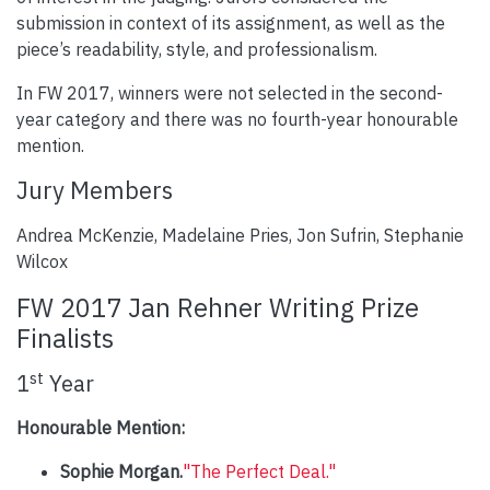
submission in context of its assignment, as well as the
piece’s readability, style, and professionalism.
In FW 2017, winners were not selected in the second-
year category and there was no fourth-year honourable
mention.
Jury Members
Andrea McKenzie, Madelaine Pries, Jon Sufrin, Stephanie
Wilcox
FW 2017 Jan Rehner Writing Prize
Finalists
st
1
Year
Honourable Mention:
Sophie Morgan.
"The Perfect Deal."