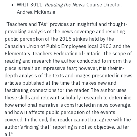
WRIT 3011,
Reading the News
. Course Director:
Andrea McKenzie
“Teachers and TAs” provides an insightful and thought-
provoking analysis of the news coverage and resulting
public perception of the 2015 strikes held by the
Canadian Union of Public Employees local 3903 and the
Elementary Teachers Federation of Ontario. The scope of
reading and research the author conducted to inform this
piece is itself an impressive feat; however, it is their in-
depth analysis of the texts and images presented in news
articles published at the time that makes new and
fascinating connections for the reader. The author uses
these skills and relevant scholarly research to determine
how emotional narrative is constructed in news coverage,
and how it affects public perception of the events
covered. In the end, the reader cannot but agree with the
author’s finding that “reporting is not so objective…after
all.”