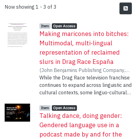
Recent Submissions
Now showing
1 - 3 of 3
Item type:
,
Access status:
,
Item
Open Access
Making maricones into bitches:
Multimodal, multi-lingual
representation of reclaimed
slurs in Drag Race España
(
John Benjamins Publishing Company
,
2025-07-14
While the Drag Race television franchise
)
O'Neill, Brittney K
;
Slemp,
Katie
continues to expand across linguistic and
cultural contexts, some linguo-cultural
specificities resist translation for the
global audience. This paper critically
Item type:
,
Access status:
,
Item
Open Access
Talking dance, doing gender:
analyzes the intertextual management of
Drag Race España participants’ use of the
Gendered language use in a
reclaimed slur maricón. Following
podcast made by and for the
shocked reactions from Anglophone fans,