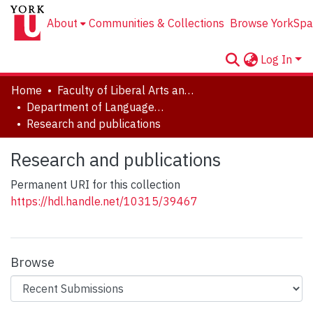
About
Communities & Collections
Browse YorkSpa
Log In
Home
Faculty of Liberal Arts and Professional Studies
Department of Languages, Literatures & Linguistics
Research and publications
Research and publications
Permanent URI for this collection
https://hdl.handle.net/10315/39467
Browse