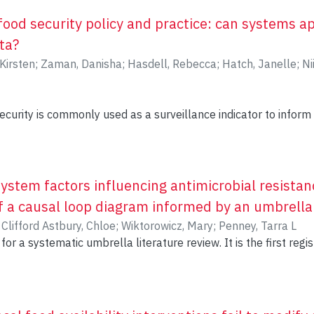
food security policy and practice: can systems 
ta?
 Kirsten
;
Zaman, Danisha
;
Hasdell, Rebecca
;
Hatch, Janelle
;
Ni
curity is commonly used as a surveillance indicator to inform 
ator does not capture the complex array of social (e.g., housin
imate change, globalization, conflict) causes of food security, w
 and programming decisions for food security. Governance str
s will need to be highly coordinated across sectors to develo
stem factors influencing antimicrobial resistanc
 food insecurity in communities. Systems approaches have the
 a causal loop diagram informed by an umbrella
d governance systems in ways that better addresses data n
)
Clifford Astbury, Chloe
;
Wiktorowicz, Mary
;
Penney, Tarra L
zed to inform policy and practice for complex social issues suc
for a systematic umbrella literature review. It is the first regis
hods:
tive partnership with the British Columbia Centre for Disease 