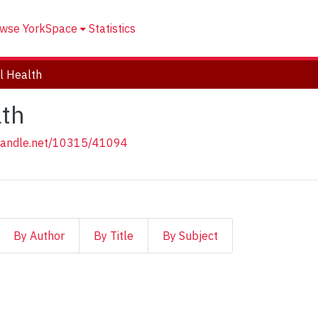
wse YorkSpace
Statistics
l Health
lth
.handle.net/10315/41094
By Author
By Title
By Subject