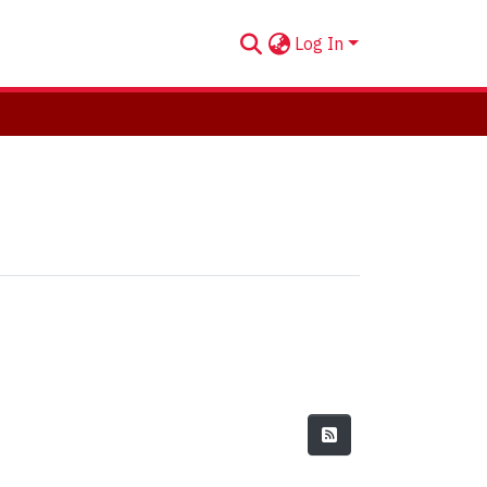
Log In