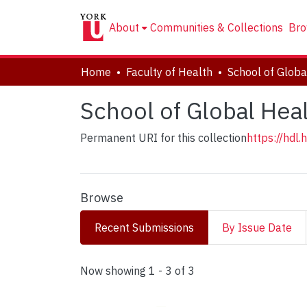
About
Communities & Collections
Bro
Home
Faculty of Health
School of Globa
School of Global Hea
Permanent URI for this collection
https://hdl
Browse
Recent Submissions
By Issue Date
Recent Submissions
Now showing
1 - 3 of 3