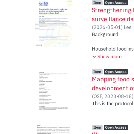
Item type:
,
Access status:
,
Item
Open Access
Strengthening 
surveillance da
(
2026-05-01
)
Lee,
Penney, Tarra L
Background:
Household food inse
However, this indic
Show more
structural (e.g., cl
and reach of policy
Item type:
,
Access status:
,
Item
Open Access
surveillance system
Mapping food sy
complex drivers of
development of
problems and expan
(
OSF
,
2023-08-18
collected and analy
This is the protocol 
Objective and met
Item type:
,
Access status:
,
Through a collabora
Item
Open Access