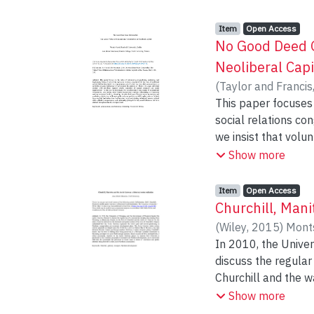
Item type:
,
Access status:
,
Item
Open Access
No Good Deed G
Neoliberal Capi
(
Taylor and Francis
This paper focuses 
social relations con
we insist that volu
individual conduct w
Show more
end we investigate
international stude
Item type:
,
Access status:
,
Item
Open Access
Western university 
Churchill, Mani
experience. In both
(
Wiley
,
2015
)
Monts
skills, affective c
In 2010, the Unive
nationality or emp
discuss the regular
Churchill and the wat
town of Churchill 
Show more
positioning in Nor