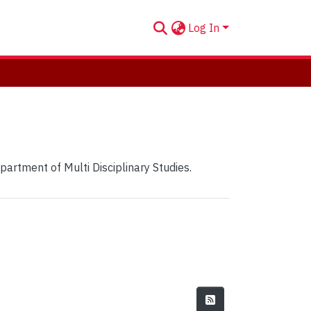
Log In
partment of Multi Disciplinary Studies.