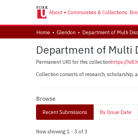
About
Communities & Collections
Bro
Home
Glendon
Department of Multi D
Permanent URI for this collection
https://hdl
Collection consists of research, scholarship, 
Browse
Recent Submissions
By Issue Date
Recent Submissions
Now showing
1 - 3 of 3