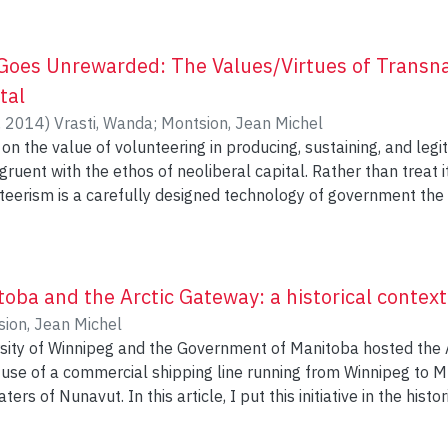
oes Unrewarded: The Values/Virtues of Transna
tal
,
2014
)
Vrasti, Wanda
;
Montsion, Jean Michel
on the value of volunteering in producing, sustaining, and legit
gruent with the ethos of neoliberal capital. Rather than treat i
nteerism is a carefully designed technology of government the 
ith neoliberal capital’s double injunction of market rationality 
 two complementary case studies of transnational volunteeris
nts volunteering in Vancouver seeking to obtain Canadian citize
students and graduates volunteering in Ghana to gather releva
toba and the Arctic Gateway: a historical context
 cases we find that transnational volunteerism helps participa
ion, Jean Michel
ompetencies, and citizenship prerogatives they could otherwise
rsity of Winnipeg and the Government of Manitoba hosted the
loyment.
 use of a commercial shipping line running from Winnipeg to M
ers of Nunavut. In this article, I put this initiative in the hist
to help us understand how the Arctic Gateway represents the t
thern transportation and economic development plans. The Arc