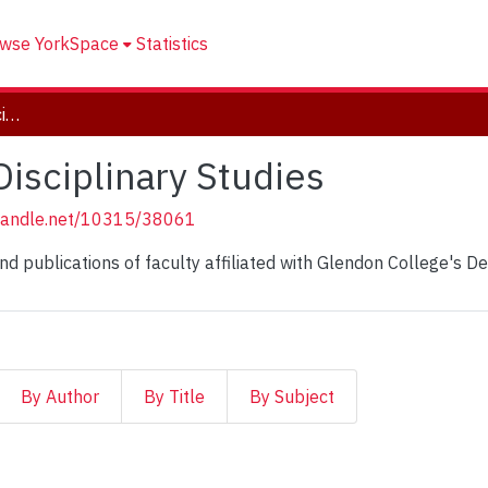
wse YorkSpace
Statistics
Department of Multi Disciplinary Studies
isciplinary Studies
.handle.net/10315/38061
and publications of faculty affiliated with Glendon College's De
By Author
By Title
By Subject