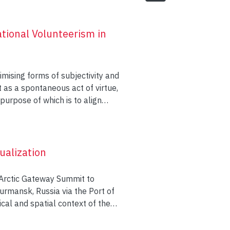
tional Volunteerism in
imising forms of subjectivity and
t as a spontaneous act of virtue,
purpose of which is to align
and social responsibility. To this
m, one dealing with Chinese
nship, the other looking at
nt professional skills and
ualization
ting individuals assume cultural
 not have claimed through
 Arctic Gateway Summit to
urmansk, Russia via the Port of
orical and spatial context of the
own’s past and current
tic Gateway vision echoes