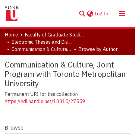
(current)
Log In
About
Home
Faculty of Graduate Studies
Communities & Collections
Electronic Theses and Dissertations (ETDs)
Communication & Culture, Joint Program with Toronto Metropolitan University
Browse by Author
Browse YorkSpace
Communication & Culture, Joint
Program with Toronto Metropolitan
University
Permanent URI for this collection
https://hdl.handle.net/10315/27559
Browse