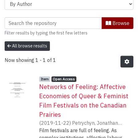
Browsing Communication & Culture, Jo
Browse
Filter results by typing the first few letters
All browse results
Now showing
1 - 1 of 1
Item type:
,
Access status:
,
Item
Open Access
Networks of Feeling: Affective
Economies of Queer & Feminist
Film Festivals on the Canadian
Prairies
(
2019-11-22
)
Petrychyn, Jonathan
Robert
Film festivals are full of feeling. As
;
Bociurkew, Marusya
complex institutions, affective labour