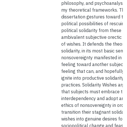
philosophy, and psychoanalysis
my theoretical frameworks. Thi
dissertation gestures toward th
political possibilities of rescuing
political solidarity from these
ambivalent subjective orectic s
of wishes. It defends the theory
solidarity, in its most basic sense
nonsovereignty manifested in a
feeling toward another subject,
feeling that can, and hopefully w
ignite into productive solidarity
practices. Solidarity Wishes arg
that subjects must embrace the
interdependency and adopt an
ethics of nonsovereignty in orde
transition their stagnant solidari
wishes into genuine desires for
sociopolitical change and feasib