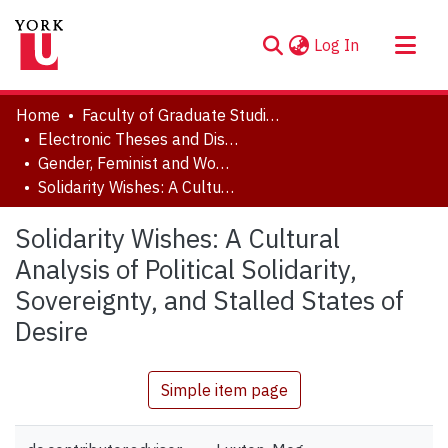
(current)
Log In
About
Home
Faculty of Graduate Studies
Communities & Collections
Electronic Theses and Dissertations (ETDs)
Gender, Feminist and Women's Studies
Browse YorkSpace
Solidarity Wishes: A Cultural Analysis of Political Solidarity, Sovereignty, and Stalled States of Desire
Statistics
Solidarity Wishes: A Cultural
Analysis of Political Solidarity,
Sovereignty, and Stalled States of
Desire
Simple item page