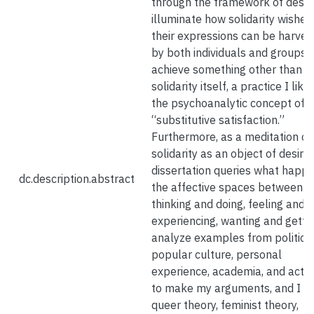
through the framework of desire
illuminate how solidarity wishes
their expressions can be harves
by both individuals and groups 
achieve something other than
solidarity itself, a practice I like
the psychoanalytic concept of
“substitutive satisfaction.”
Furthermore, as a meditation on
solidarity as an object of desire,
dissertation queries what happe
dc.description.abstract
the affective spaces between
thinking and doing, feeling and
experiencing, wanting and gettin
analyze examples from politics,
popular culture, personal
experience, academia, and activ
to make my arguments, and I re
queer theory, feminist theory,