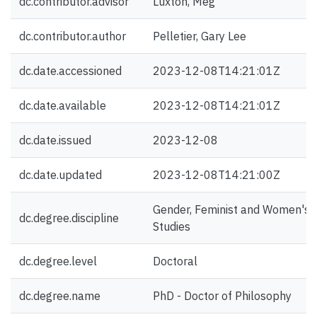
dc.contributor.advisor
Luxton, Meg
dc.contributor.author
Pelletier, Gary Lee
dc.date.accessioned
2023-12-08T14:21:01Z
dc.date.available
2023-12-08T14:21:01Z
dc.date.issued
2023-12-08
dc.date.updated
2023-12-08T14:21:00Z
Gender, Feminist and Women's
dc.degree.discipline
Studies
dc.degree.level
Doctoral
dc.degree.name
PhD - Doctor of Philosophy