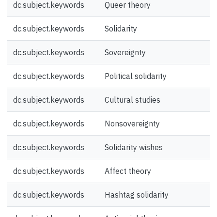
dc.subject.keywords
Queer theory
dc.subject.keywords
Solidarity
dc.subject.keywords
Sovereignty
dc.subject.keywords
Political solidarity
dc.subject.keywords
Cultural studies
dc.subject.keywords
Nonsovereignty
dc.subject.keywords
Solidarity wishes
dc.subject.keywords
Affect theory
dc.subject.keywords
Hashtag solidarity