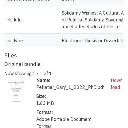
Solidarity Wishes: A Cultural Ana
dc.title
of Political Solidarity, Sovereignt
and Stalled States of Desire
dc.type
Electronic Thesis or Dissertatio
Files
Original bundle
Now showing
1 - 1 of 1
Name:
Down
Pelletier_Gary_L_2022_PhD.pdf
load
Size:
1.63 MB
Format:
Adobe Portable Document
Format