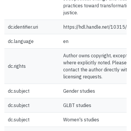
practices toward transformativ
justice.
dc.identifier.uri
https://hdl.handle.net/10315/
dc.language
en
Author owns copyright, except
where explicitly noted. Please
dc.rights
contact the author directly with
licensing requests.
dc.subject
Gender studies
dc.subject
GLBT studies
dc.subject
Women's studies