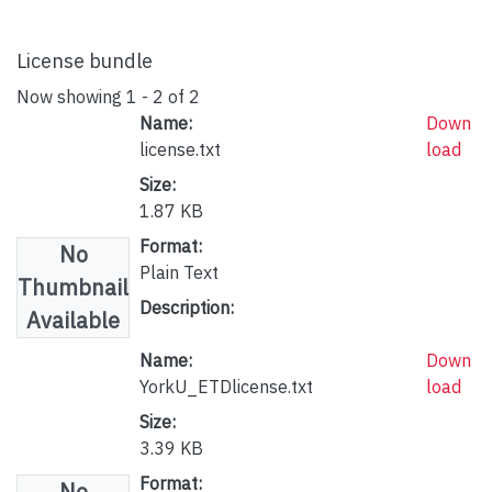
License bundle
Now showing
1 - 2 of 2
Name:
Down
license.txt
load
Size:
1.87 KB
Format:
No
Plain Text
Thumbnail
Description:
Available
Name:
Down
YorkU_ETDlicense.txt
load
Size:
3.39 KB
Format:
No