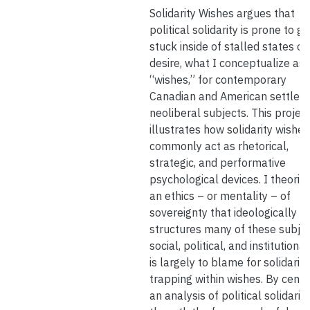
Solidarity Wishes argues that
political solidarity is prone to ge
stuck inside of stalled states of
desire, what I conceptualize as
“wishes,” for contemporary
Canadian and American settler
neoliberal subjects. This projec
illustrates how solidarity wishes
commonly act as rhetorical,
strategic, and performative
psychological devices. I theoriz
an ethics – or mentality – of
sovereignty that ideologically
structures many of these subjec
social, political, and institutional
is largely to blame for solidarity
trapping within wishes. By cente
an analysis of political solidarity