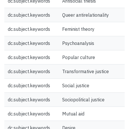
dc.subject.keywords
Antisocial thesis
dc.subject.keywords
Queer antirelationality
dc.subject.keywords
Feminist theory
dc.subject.keywords
Psychoanalysis
dc.subject.keywords
Popular culture
dc.subject.keywords
Transformative justice
dc.subject.keywords
Social justice
dc.subject.keywords
Sociopolitical justice
dc.subject.keywords
Mutual aid
dc.subject.keywords
Desire