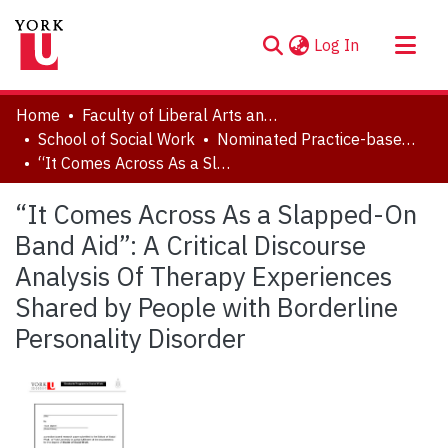
(current)
Log In
About
Home
Faculty of Liberal Arts and Professional Studies
Communities & Collections
School of Social Work
Nominated Practice-based Research Papers
“It Comes Across As a Slapped-On Band Aid”: A Critical Discourse Analysis Of Therapy Experiences Shared by People with Borderline Personality Disorder
Browse YorkSpace
Statistics
“It Comes Across As a Slapped-On
Band Aid”: A Critical Discourse
Analysis Of Therapy Experiences
Shared by People with Borderline
Personality Disorder