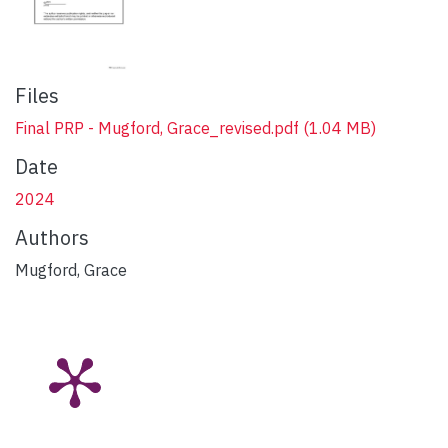
Files
Final PRP - Mugford, Grace_revised.pdf
(1.04 MB)
Date
2024
Authors
Mugford, Grace