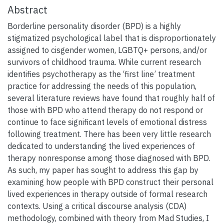
Abstract
Borderline personality disorder (BPD) is a highly
stigmatized psychological label that is disproportionately
assigned to cisgender women, LGBTQ+ persons, and/or
survivors of childhood trauma. While current research
identifies psychotherapy as the ‘first line’ treatment
practice for addressing the needs of this population,
several literature reviews have found that roughly half of
those with BPD who attend therapy do not respond or
continue to face significant levels of emotional distress
following treatment. There has been very little research
dedicated to understanding the lived experiences of
therapy nonresponse among those diagnosed with BPD.
As such, my paper has sought to address this gap by
examining how people with BPD construct their personal
lived experiences in therapy outside of formal research
contexts. Using a critical discourse analysis (CDA)
methodology, combined with theory from Mad Studies, I