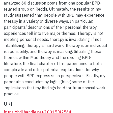
analyzed 60 discussion posts from one popular BPD-
related group on Reddit. Ultimately, the results of my
study suggested that people with BPD may experience
therapy in a variety of diverse ways. In particular,
participants’ descriptions of their personal therapy
experiences fell into five major themes: Therapy is not
meeting personal needs, therapy is invalidating, if not
infantilizing, therapy is hard work, therapy is an individual
responsibility, and therapy is masking. Situating these
themes within Mad theory and the existing BPD-
literature, the final chapter of this paper aims to both
complicate and offer potential explanations for why
people with BPD express such perspectives. Finally, my
paper also concludes by highlighting some of the
implications that my findings hold for future social work
practice.
URI
https://hdl.handle.net/10315/42564