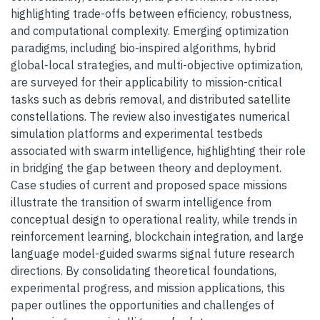
highlighting trade-offs between efficiency, robustness,
and computational complexity. Emerging optimization
paradigms, including bio-inspired algorithms, hybrid
global-local strategies, and multi-objective optimization,
are surveyed for their applicability to mission-critical
tasks such as debris removal, and distributed satellite
constellations. The review also investigates numerical
simulation platforms and experimental testbeds
associated with swarm intelligence, highlighting their role
in bridging the gap between theory and deployment.
Case studies of current and proposed space missions
illustrate the transition of swarm intelligence from
conceptual design to operational reality, while trends in
reinforcement learning, blockchain integration, and large
language model-guided swarms signal future research
directions. By consolidating theoretical foundations,
experimental progress, and mission applications, this
paper outlines the opportunities and challenges of