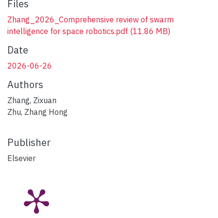
Files
Zhang_2026_Comprehensive review of swarm
intelligence for space robotics.pdf
(11.86 MB)
Date
2026-06-26
Authors
Zhang, Zixuan
Zhu, Zhang Hong
Publisher
Elsevier