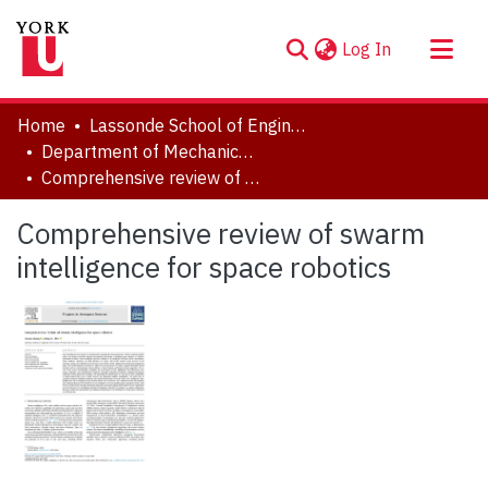
(current)
Log In
About
Home
Lassonde School of Engineering
Communities & Collections
Department of Mechanical Engineering
Comprehensive review of swarm intelligence for space robotics
Browse YorkSpace
Statistics
Comprehensive review of swarm
intelligence for space robotics