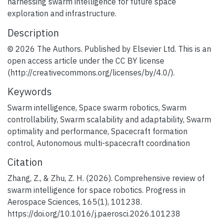
harnessing swarm intelligence for future space
exploration and infrastructure.
Description
© 2026 The Authors. Published by Elsevier Ltd. This is an
open access article under the CC BY license
(http://creativecommons.org/licenses/by/4.0/).
Keywords
Swarm intelligence
,
Space swarm robotics
,
Swarm
controllability
,
Swarm scalability and adaptability
,
Swarm
optimality and performance
,
Spacecraft formation
control
,
Autonomous multi-spacecraft coordination
Citation
Zhang, Z., & Zhu, Z. H. (2026). Comprehensive review of
swarm intelligence for space robotics. Progress in
Aerospace Sciences, 165(1), 101238.
https://doi.org/10.1016/j.paerosci.2026.101238