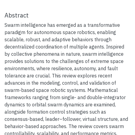
Abstract
Swarm intelligence has emerged as a transformative
paradigm for autonomous space robotics, enabling
scalable, robust, and adaptive behaviors through
decentralized coordination of multiple agents. Inspired
by collective phenomena in nature, swarm intelligence
provides solutions to the challenges of extreme space
environments, where resilience, autonomy, and fault
tolerance are crucial. This review explores recent
advances in the modeling, control, and validation of
swarm-based space robotic systems. Mathematical
frameworks ranging from single- and double-integrator
dynamics to orbital swarm dynamics are examined,
alongside formation control strategies such as
consensus-based, leader–follower, virtual structure, and
behavior-based approaches. The review covers swarm
controllability, scalability, and performance metrics,