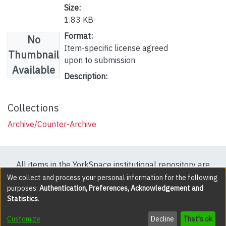
Size:
1.83 KB
Format:
No
Item-specific license agreed
Thumbnail
upon to submission
Available
Description:
Collections
Archive/Counter-Archive
All items in the YorkSpace institutional repository are
protected by copyright, with all rights reserved except
We collect and process your personal information for the following
purposes:
Authentication, Preferences, Acknowledgement and
where explicitly noted.
Statistics
.
DSpace software
copyright © 2002-2026
LYRASIS
Customize
Decline
That's ok