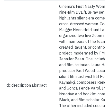
Cinema’s First Nasty Women 
nine-film DVD/Blu-ray set t
highlights silent-era comed
cross-dressed women. Cocu
Maggie Hennefeld and Laur
organized two live Zoom ro
with members of the team 
created, taught, or contribut
project, moderated by FMH 
Jennifer Bean. One included
and film historian Laura Hor
producer Bret Wood, cocura
silent film archivist Elif Ron
Kaynakçi, composers Renée 
dc.description.abstract
and Gonca Feride Varol, Ind
historian and booklet contri
Black, and film scholar Kave
The other included cocurato