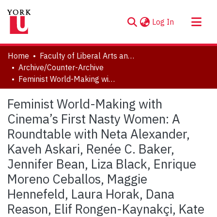
(current)
Log In
About
Home
Faculty of Liberal Arts and Professional Studies
Communities & Collections
Archive/Counter-Archive
Feminist World-Making with Cinema’s First Nasty Women: A Roundtable with Neta Alexander, Kaveh Askari, Renée C. Baker, Jennifer Bean, Liza Black, Enrique Moreno Ceballos, Maggie Hennefeld, Laura Horak, Dana Reason, Elif Rongen-Kaynakçi, Kate Saccone, Aurore Spiers, Gonca Feride Varol, Yiman Wang, and Bret Wood
Browse YorkSpace
Statistics
Feminist World-Making with
Cinema’s First Nasty Women: A
Roundtable with Neta Alexander,
Kaveh Askari, Renée C. Baker,
Jennifer Bean, Liza Black, Enrique
Moreno Ceballos, Maggie
Hennefeld, Laura Horak, Dana
Reason, Elif Rongen-Kaynakçi, Kate