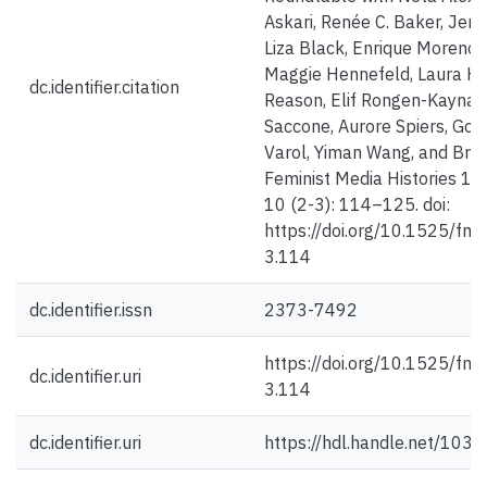
Askari, Renée C. Baker, Jenn
Liza Black, Enrique Moreno 
Maggie Hennefeld, Laura H
dc.identifier.citation
Reason, Elif Rongen-Kaynakç
Saccone, Aurore Spiers, Gon
Varol, Yiman Wang, and Bre
Feminist Media Histories 1 A
10 (2-3): 114–125. doi:
https://doi.org/10.1525/fm
3.114
dc.identifier.issn
2373-7492
https://doi.org/10.1525/fm
dc.identifier.uri
3.114
dc.identifier.uri
https://hdl.handle.net/103