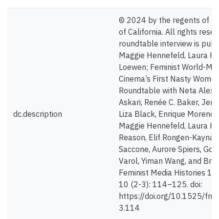
© 2024 by the regents of th
of California. All rights rese
roundtable interview is publ
Maggie Hennefeld, Laura Ho
Loewen; Feminist World-Mak
Cinema’s First Nasty Women
Roundtable with Neta Alexa
Askari, Renée C. Baker, Jenn
dc.description
Liza Black, Enrique Moreno 
Maggie Hennefeld, Laura H
Reason, Elif Rongen-Kaynakç
Saccone, Aurore Spiers, Gon
Varol, Yiman Wang, and Bre
Feminist Media Histories 1 A
10 (2-3): 114–125. doi:
https://doi.org/10.1525/fm
3.114