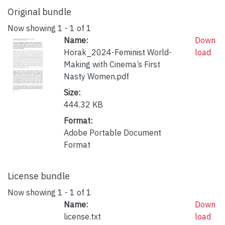
Original bundle
Now showing
1 - 1 of 1
Name:
Down
Horak_2024-Feminist World-
load
Making with Cinema’s First
Nasty Women.pdf
Size:
444.32 KB
Format:
Adobe Portable Document
Format
License bundle
Now showing
1 - 1 of 1
Name:
Down
license.txt
load