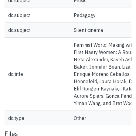
dc.subject
Music
dc.subject
Pedagogy
dc.subject
Silent cinema
Feminist World-Making with
First Nasty Women: A Round
Neta Alexander, Kaveh Askar
Baker, Jennifer Bean, Liza B
dc.title
Enrique Moreno Ceballos, M
Hennefeld, Laura Horak, Da
Elif Rongen-Kaynakçi, Kate 
Aurore Spiers, Gonca Feride 
Yiman Wang, and Bret Wood
dc.type
Other
Files