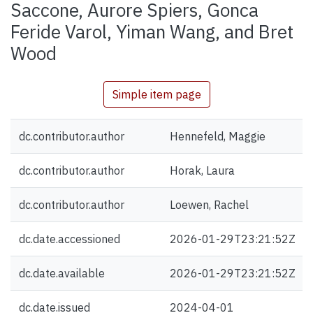
Saccone, Aurore Spiers, Gonca
Feride Varol, Yiman Wang, and Bret
Wood
Simple item page
dc.contributor.author
Hennefeld, Maggie
dc.contributor.author
Horak, Laura
dc.contributor.author
Loewen, Rachel
dc.date.accessioned
2026-01-29T23:21:52Z
dc.date.available
2026-01-29T23:21:52Z
dc.date.issued
2024-04-01