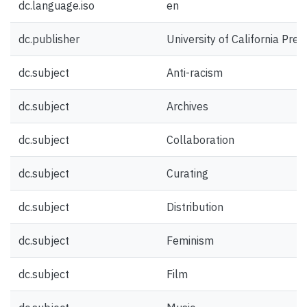
dc.language.iso
en
dc.publisher
University of California Pres
dc.subject
Anti-racism
dc.subject
Archives
dc.subject
Collaboration
dc.subject
Curating
dc.subject
Distribution
dc.subject
Feminism
dc.subject
Film