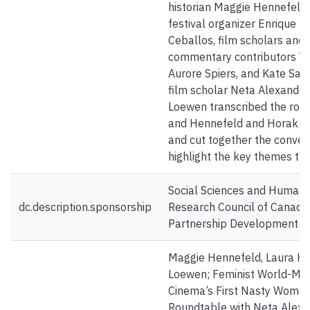
historian Maggie Hennefeld, 
festival organizer Enrique 
Ceballos, film scholars and
commentary contributors Y
Aurore Spiers, and Kate Sac
film scholar Neta Alexander
Loewen transcribed the rou
and Hennefeld and Horak 
and cut together the conver
highlight the key themes th
Social Sciences and Humanit
dc.description.sponsorship
Research Council of Canada
Partnership Development G
Maggie Hennefeld, Laura Ho
Loewen; Feminist World-Mak
Cinema’s First Nasty Women
Roundtable with Neta Alexa