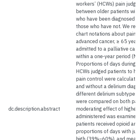
workers’ (HCWs) pain judgm
between older patients wit
who have been diagnosed wi
those who have not. We rev
chart notations about pain i
advanced cancer, ≥ 65 year
admitted to a palliative care
within a one-year period (N 
Proportions of days during h
HCWs judged patients to ha
pain control were calculated
and without a delirium diagn
different delirium subtypes 
were compared on both pai
dc.description.abstract
moderating effect of highest
administered was examined.
patients received opioid an
proportions of days with ju
high (39%–60%), and mean 