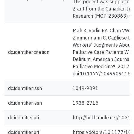
This project was supported 
grant from the Canadian Ins
Research (MOP-230863) to L
Mah K, Rodin RA, Chan VWS,
Zimmermann C, Gagliese L. 
Workers’ Judgments About P
dc.identifier.citation
Palliative Care Patients Wit
Delirium. American Journal 
Palliative Medicine®. 2017;
doi:10.1177/1049909116
dc.identifier.issn
1049-9091
dc.identifier.issn
1938-2715
dc.identifier.uri
http://hdl.handle.net/1031
dc.identifier.uri
https://doi.org/10.1177/