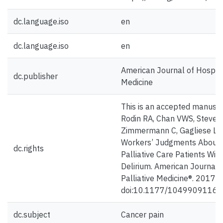
dc.language.iso
en
dc.language.iso
en
American Journal of Hospice
dc.publisher
Medicine
This is an accepted manuscr
Rodin RA, Chan VWS, Steven
Zimmermann C, Gagliese L. 
Workers’ Judgments About P
dc.rights
Palliative Care Patients Wit
Delirium. American Journal 
Palliative Medicine®. 2017;
doi:10.1177/1049909116
dc.subject
Cancer pain