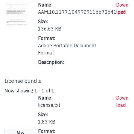
Name:
Down
AAM.10.1177.1049909116672641.pdf
load
Size:
136.63 KB
Format:
Adobe Portable Document
Format
Description:
License bundle
Now showing
1 - 1 of 1
Name:
Down
license.txt
load
Size:
1.83 KB
Format:
No