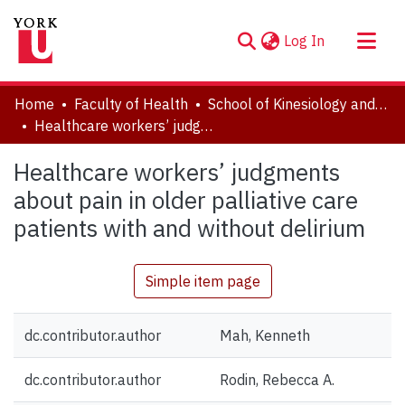
(current)
Log In
About
Home
Faculty of Health
School of Kinesiology and Health Science
Communities & Collections
Healthcare workers’ judgments about pain in older palliative care patients with and without delirium
Browse YorkSpace
Healthcare workers’ judgments
Statistics
about pain in older palliative care
patients with and without delirium
Simple item page
dc.contributor.author
Mah, Kenneth
dc.contributor.author
Rodin, Rebecca A.