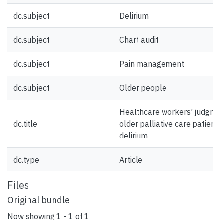
dc.subject
Delirium
dc.subject
Chart audit
dc.subject
Pain management
dc.subject
Older people
Healthcare workers’ judgme
dc.title
older palliative care patient
delirium
dc.type
Article
Files
Original bundle
Now showing
1 - 1 of 1