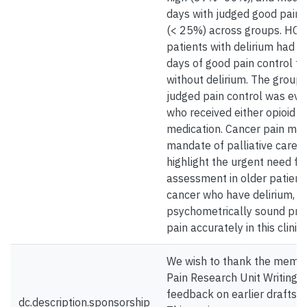
days with judged good pain 
(< 25%) across groups. HCW
patients with delirium had si
days of good pain control th
without delirium. The group 
judged pain control was evid
who received either opioid o
medication. Cancer pain ma
mandate of palliative care, 
highlight the urgent need fo
assessment in older patient
cancer who have delirium, in
psychometrically sound pro
pain accurately in this clinic
We wish to thank the membe
Pain Research Unit Writing S
feedback on earlier drafts o
dc.description.sponsorship