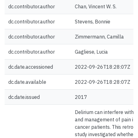
dc.contributor.author
Chan, Vincent W. S.
dc.contributor.author
Stevens, Bonnie
dc.contributor.author
Zimmermann, Camilla
dc.contributor.author
Gagliese, Lucia
dc.date.accessioned
2022-09-26T18:28:07Z
dc.date.available
2022-09-26T18:28:07Z
dc.date.issued
2017
Delirium can interfere with
and management of pain in 
cancer patients. This retros
study investigated whether 