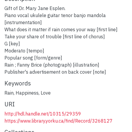
Gift of Dr. Mary Jane Esplen.
Piano vocal ukulele guitar tenor banjo mandola
[instrumentation]
What does it matter if rain comes your way [first line]
Take your share of trouble [first line of chorus]
G [key]
Moderato [tempo]
Popular song [form/genre]
Rain ; Fanny Brice (photograph) [illustration]
Publisher's advertisement on back cover [note]
Keywords
Rain
,
Happiness
,
Love
URI
http://hdl.handle.net/10315/29359
https://www.library.yorku.ca/find/Record/3268127