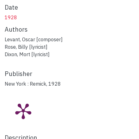
Date
1928
Authors
Levant, Oscar [composer]
Rose, Billy [lyricist]
Dixon, Mort [lyricist]
Publisher
New York : Remick, 1928
Description