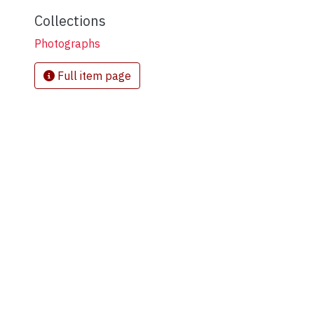
Collections
Photographs
Full item page