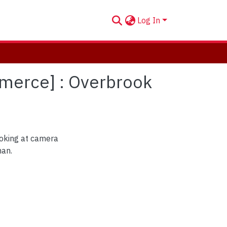
Log In
mmerce] : Overbrook
oking at camera
man.