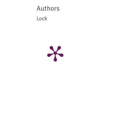
Authors
Lock