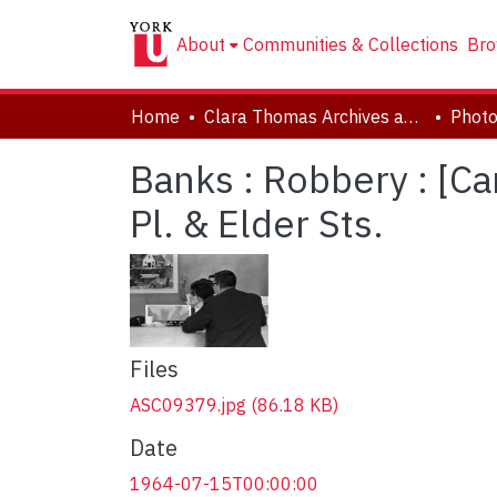
About
Communities & Collections
Bro
Home
Clara Thomas Archives and Special Collections
Phot
Banks : Robbery : [C
Pl. & Elder Sts.
Files
ASC09379.jpg
(86.18 KB)
Date
1964-07-15T00:00:00