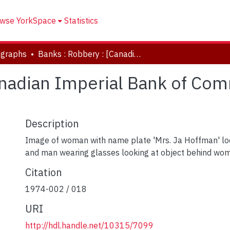
wse YorkSpace
Statistics
ographs
Banks : Robbery : [Canadian Imperial Bank of Commerce] : Overbrook Pl. & Elder Sts.
anadian Imperial Bank of Co
Description
Image of woman with name plate 'Mrs. Ja Hoffman' lo
and man wearing glasses looking at object behind wo
Citation
1974-002 / 018
URI
http://hdl.handle.net/10315/7099