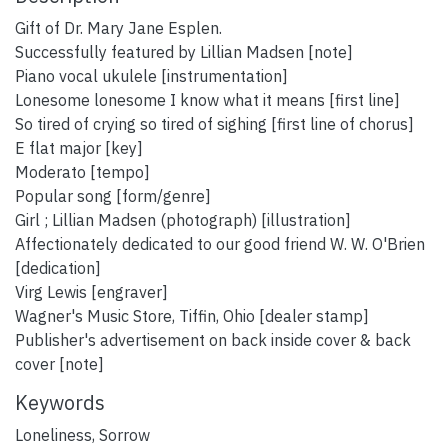
Gift of Dr. Mary Jane Esplen.
Successfully featured by Lillian Madsen [note]
Piano vocal ukulele [instrumentation]
Lonesome lonesome I know what it means [first line]
So tired of crying so tired of sighing [first line of chorus]
E flat major [key]
Moderato [tempo]
Popular song [form/genre]
Girl ; Lillian Madsen (photograph) [illustration]
Affectionately dedicated to our good friend W. W. O'Brien
[dedication]
Virg Lewis [engraver]
Wagner's Music Store, Tiffin, Ohio [dealer stamp]
Publisher's advertisement on back inside cover & back
cover [note]
Keywords
Loneliness
,
Sorrow