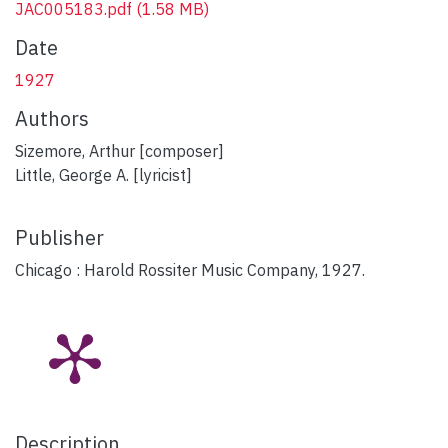
JAC005183.pdf
(1.58 MB)
Date
1927
Authors
Sizemore, Arthur [composer]
Little, George A. [lyricist]
Publisher
Chicago : Harold Rossiter Music Company, 1927.
Description