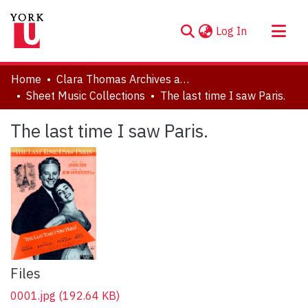
(current)
Log In
About
Home
Clara Thomas Archives and Special Collections
Communities & Collections
Sheet Music Collections
The last time I saw Paris.
Browse YorkSpace
The last time I saw Paris.
Statistics
Files
0001.jpg
(192.64 KB)