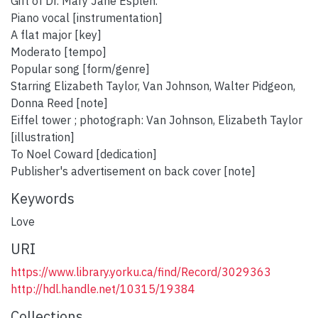
Gift of Dr. Mary Jane Esplen.
Piano vocal [instrumentation]
A flat major [key]
Moderato [tempo]
Popular song [form/genre]
Starring Elizabeth Taylor, Van Johnson, Walter Pidgeon,
Donna Reed [note]
Eiffel tower ; photograph: Van Johnson, Elizabeth Taylor
[illustration]
To Noel Coward [dedication]
Publisher's advertisement on back cover [note]
Keywords
Love
URI
https://www.library.yorku.ca/find/Record/3029363
http://hdl.handle.net/10315/19384
Collections