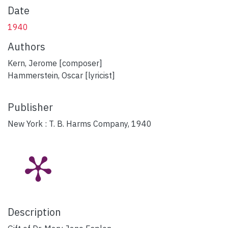
Date
1940
Authors
Kern, Jerome [composer]
Hammerstein, Oscar [lyricist]
Publisher
New York : T. B. Harms Company, 1940
Description