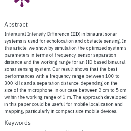
Abstract
Interaural Intensity Difference (IID) in binaural sonar
systems is used for echolocation and obstacle sensing. In
this article, we show by simulation the optimized system’s
parameters in terms of frequency, sensor separation
distance and the working range for an IID based binaural
sonar sensing system. Our result shows that the best
performances with a frequency range between 100 to
300 kHz and a separation distance, depending on the
size of the microphone, in our case between 2 cm to 5 cm
within the working range of 1 m. The approach developed
in this paper could be useful for mobile localization and
mapping, particularly in compact size mobile devices.
Keywords