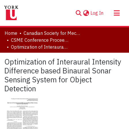
(current)
Log In
About
Home
Canadian Society for Mechanical Engineering (CSME) International Congress
Communities & Collections
CSME Conference Proceedings (May 27-30, 2018)
Optimization of Interaural Intensity Difference based Binaural Sonar Sensing System for Object Detection
Browse YorkSpace
Statistics
Optimization of Interaural Intensity
Difference based Binaural Sonar
Sensing System for Object
Detection