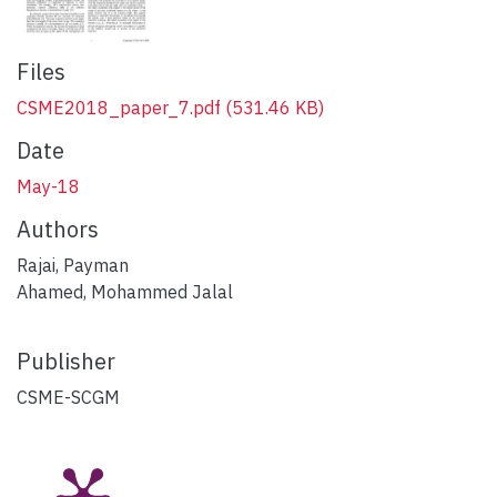
Files
CSME2018_paper_7.pdf
(531.46 KB)
Date
May-18
Authors
Rajai, Payman
Ahamed, Mohammed Jalal
Publisher
CSME-SCGM