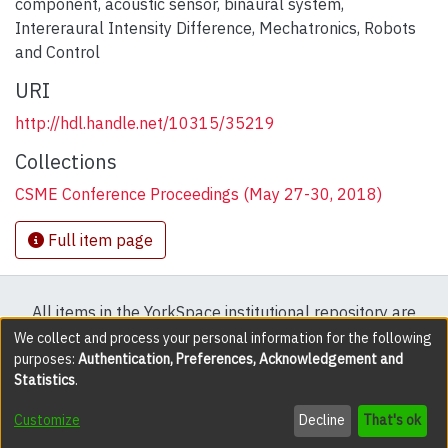
component
,
acoustic sensor
,
binaural system
,
Intereraural Intensity Difference
,
Mechatronics
,
Robots
and Control
URI
http://hdl.handle.net/10315/35219
Collections
CSME Conference Proceedings (May 27-30, 2018)
Full item page
All items in the YorkSpace institutional repository are
protected by copyright, with all rights reserved except
We collect and process your personal information for the following
purposes:
Authentication, Preferences, Acknowledgement and
where explicitly noted.
Statistics
.
DSpace software
copyright © 2002-2026
LYRASIS
Customize
Decline
That's ok
Cookie settings
Accessibility settings
Send Feedback