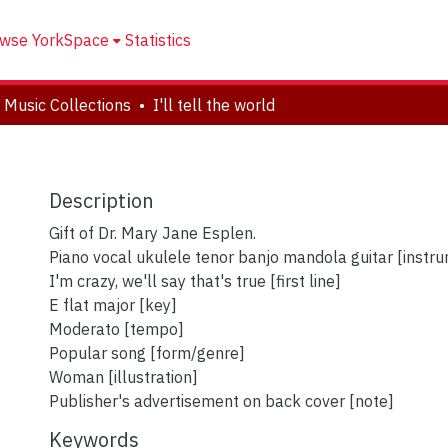
wse YorkSpace
Statistics
 Music Collections
I'll tell the world
Description
Gift of Dr. Mary Jane Esplen.
Piano vocal ukulele tenor banjo mandola guitar [instr
I'm crazy, we'll say that's true [first line]
E flat major [key]
Moderato [tempo]
Popular song [form/genre]
Woman [illustration]
Publisher's advertisement on back cover [note]
Keywords