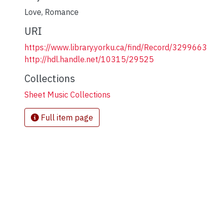
Love
,
Romance
URI
https://www.library.yorku.ca/find/Record/3299663
http://hdl.handle.net/10315/29525
Collections
Sheet Music Collections
Full item page