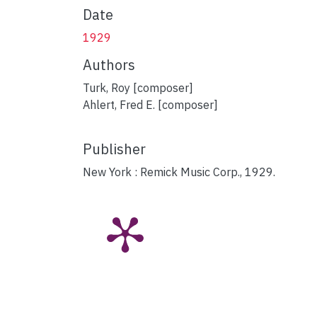
Date
1929
Authors
Turk, Roy [composer]
Ahlert, Fred E. [composer]
Publisher
New York : Remick Music Corp., 1929.