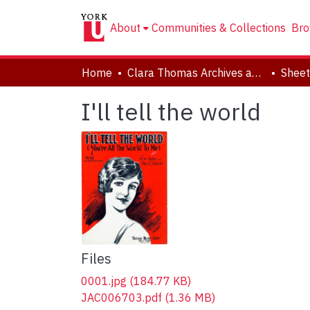
About
Communities & Collections
Bro
Home
Clara Thomas Archives and Special Collections
Sheet
I'll tell the world
Files
0001.jpg
(184.77 KB)
JAC006703.pdf
(1.36 MB)