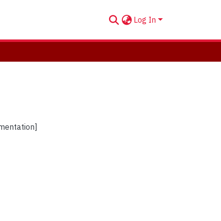
Log In
umentation]