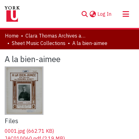
(current)
Log In
About
Home
Clara Thomas Archives and Special Collections
Communities & Collections
Sheet Music Collections
A la bien-aimee
Browse YorkSpace
A la bien-aimee
Statistics
Files
0001.jpg
(662.71 KB)
JAC010060.pdf
(2.19 MB)