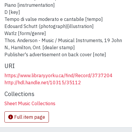
Piano [instrumentation]
D [key]
Tempo di valse moderato e cantabile [tempo]
Edouard Schutt (photograph)[illustration]
Watlz [form/genre]
Thos. Anderson - Music / Musical Instruments, 19 John
N., Hamilton, Ont. [dealer stamp]
Publisher's advertisement on back cover [note]
URI
https://www.library.yorku.ca/find/Record/3737204
http://hdl.handle.net/10315/35112
Collections
Sheet Music Collections
Full item page