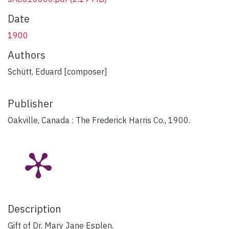
Date
1900
Authors
Schütt, Eduard [composer]
Publisher
Oakville, Canada : The Frederick Harris Co., 1900.
Description
Gift of Dr. Mary Jane Esplen.